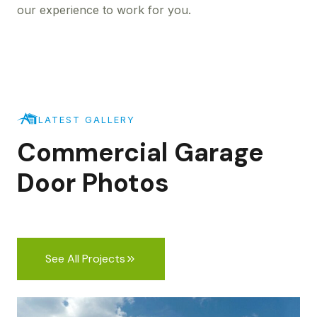
our experience to work for you.
LATEST GALLERY
Commercial Garage
Door Photos
See All Projects