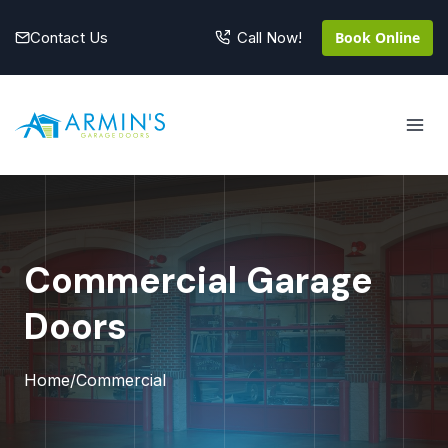
Skip
to
Contact Us
Book Online
Call Now!
content
Commercial Garage
Doors
Home
/
Commercial