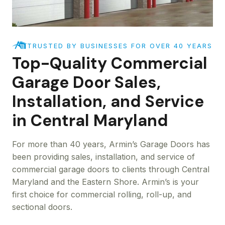
TRUSTED BY BUSINESSES FOR OVER 40 YEARS
Top-Quality Commercial
Garage Door Sales,
Installation, and Service
in Central Maryland
For more than 40 years, Armin’s Garage Doors has
been providing sales, installation, and service of
commercial garage doors to clients through Central
Maryland and the Eastern Shore. Armin’s is your
first choice for commercial rolling, roll-up, and
sectional doors.