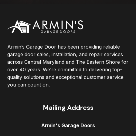
Armin’s Garage Door has been providing reliable
garage door sales, installation, and repair services
across Central Maryland and The Eastern Shore for
over 40 years. We’re committed to delivering top-
quality solutions and exceptional customer service
you can count on.
Mailing Address
Armin's Garage Doors