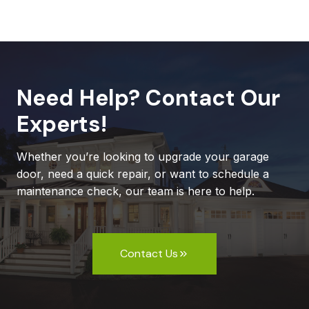
Need Help? Contact Our
Experts!
Whether you’re looking to upgrade your garage
door, need a quick repair, or want to schedule a
maintenance check, our team is here to help.
Contact Us