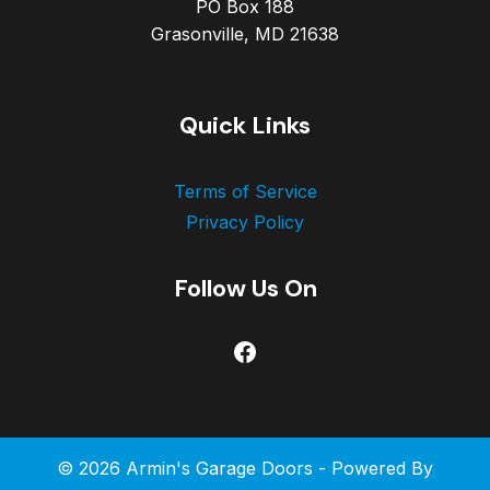
PO Box 188
Grasonville, MD 21638
Quick Links
Terms of Service
Privacy Policy
Follow Us On
Facebook
© 2026 Armin's Garage Doors - Powered By