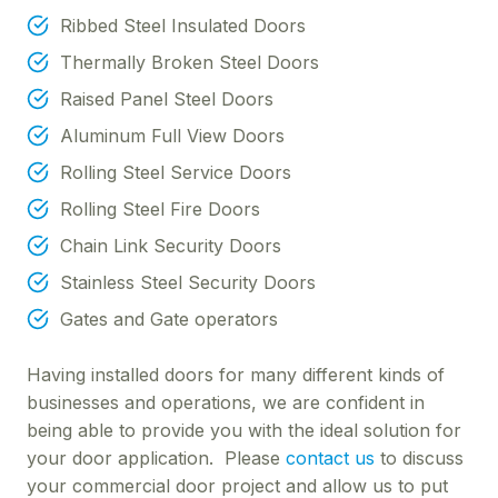
Ribbed Steel Insulated Doors
Thermally Broken Steel Doors
Raised Panel Steel Doors
Aluminum Full View Doors
Rolling Steel Service Doors
Rolling Steel Fire Doors
Chain Link Security Doors
Stainless Steel Security Doors
Gates and Gate operators
Having installed doors for many different kinds of
businesses and operations, we are confident in
being able to provide you with the ideal solution for
your door application. Please
contact us
to discuss
your commercial door project and allow us to put