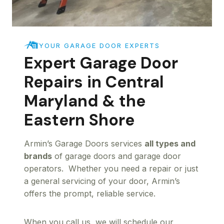
YOUR GARAGE DOOR EXPERTS
Expert Garage Door
Repairs in Central
Maryland & the
Eastern Shore
Armin’s Garage Doors services
all types and
brands
of garage doors and garage door
operators. Whether you need a repair or just
a general servicing of your door, Armin’s
offers the prompt, reliable service.
When you call us, we will schedule our