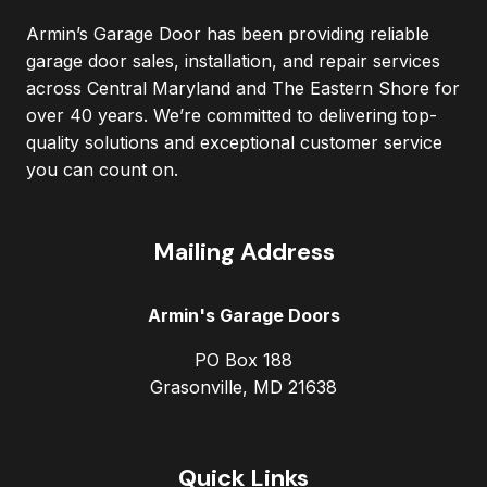
Armin’s Garage Door has been providing reliable
garage door sales, installation, and repair services
across Central Maryland and The Eastern Shore for
over 40 years. We’re committed to delivering top-
quality solutions and exceptional customer service
you can count on.
Mailing Address
Armin's Garage Doors
PO Box 188
Grasonville, MD 21638
Quick Links