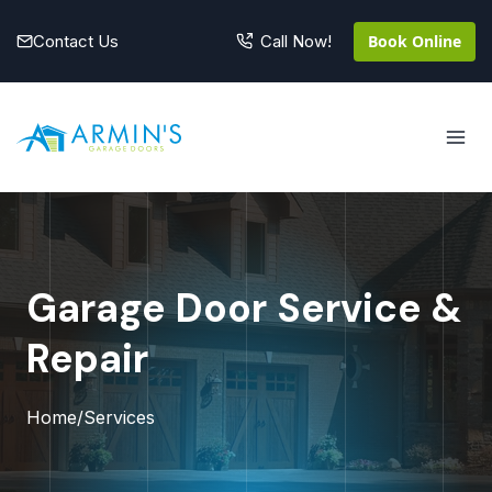
Skip
to
Contact Us
Book Online
Call Now!
content
Garage Door Service &
Repair
Home
/
Services