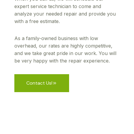
expert service technician to come and
analyze your needed repair and provide you
with a free estimate.
As a family-owned business with low
overhead, our rates are highly competitive,
and we take great pride in our work. You will
be very happy with the repair experience.
Contact Us!