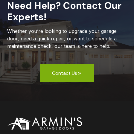
Need Help? Contact Our
Experts!
Whether you’re looking to upgrade your garage
door, need a quick repair, or want to schedule a
maintenance check, our team is here to help.
Contact Us