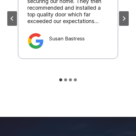
securing our home. They then
recommended and installed a
top quality door which far
exceeded our expectations…
Susan Bastress