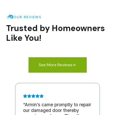
OUR REVIEWS
Trusted by Homeowners
Like You!
See More Reviews
“Armin’s came promptly to repair
our damaged door thereby