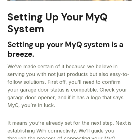
Setting Up Your MyQ
System
Setting up your MyQ system is a
breeze.
We’ve made certain of it because we believe in
serving you with not just products but also easy-to-
follow solutions. First off, you’ll need to confirm
your garage door status is compatible. Check your
garage door opener, and if it has a logo that says
MyQ, you’re in luck.
It means you’re already set for the next step. Next is
establishing WiFi connectivity. We’ll guide you
through the process of connecting your MyQ