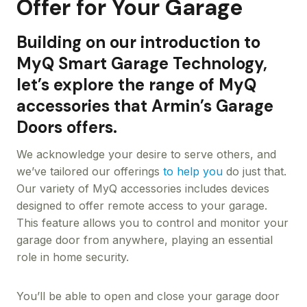
Offer for Your Garage
Building on our introduction to
MyQ Smart Garage Technology,
let’s explore the range of MyQ
accessories that Armin’s Garage
Doors offers.
We acknowledge your desire to serve others, and
we’ve tailored our offerings
to help you
do just that.
Our variety of MyQ accessories includes devices
designed to offer remote access to your garage.
This feature allows you to control and monitor your
garage door from anywhere, playing an essential
role in home security.
You’ll be able to open and close your garage door