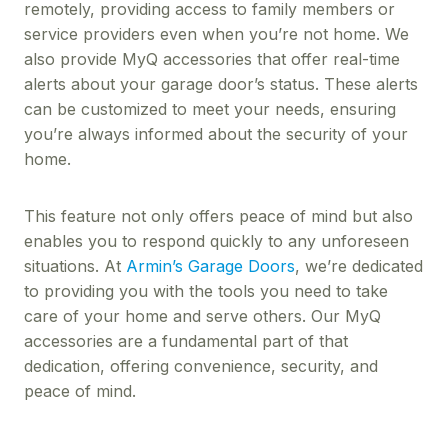
remotely, providing access to family members or
service providers even when you’re not home. We
also provide MyQ accessories that offer real-time
alerts about your garage door’s status. These alerts
can be customized to meet your needs, ensuring
you’re always informed about the security of your
home.
This feature not only offers peace of mind but also
enables you to respond quickly to any unforeseen
situations. At
Armin’s Garage Doors
, we’re dedicated
to providing you with the tools you need to take
care of your home and serve others. Our MyQ
accessories are a fundamental part of that
dedication, offering convenience, security, and
peace of mind.