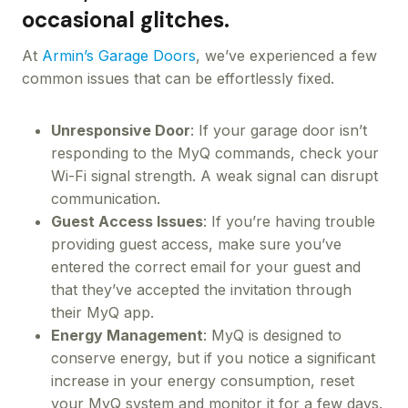
occasional glitches.
At
Armin’s Garage Doors
, we’ve experienced a few
common issues that can be effortlessly fixed.
Unresponsive Door
: If your garage door isn’t
responding to the MyQ commands, check your
Wi-Fi signal strength. A weak signal can disrupt
communication.
Guest Access Issues
: If you’re having trouble
providing guest access, make sure you’ve
entered the correct email for your guest and
that they’ve accepted the invitation through
their MyQ app.
Energy Management
: MyQ is designed to
conserve energy, but if you notice a significant
increase in your energy consumption, reset
your MyQ system and monitor it for a few days.