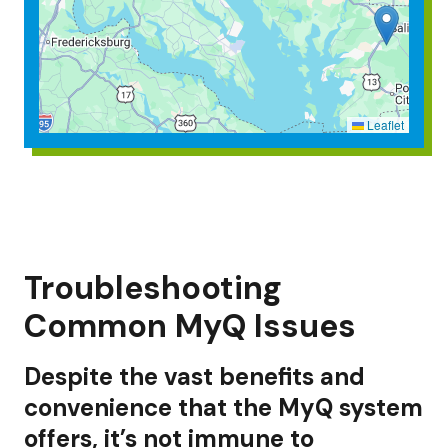
Leaflet
Troubleshooting
Common MyQ Issues
Despite the vast benefits and
convenience that the MyQ system
offers, it’s not immune to