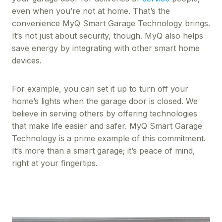
even when you’re not at home. That’s the
convenience MyQ Smart Garage Technology brings.
It’s not just about security, though. MyQ also helps
save energy by integrating with other smart home
devices.
For example, you can set it up to turn off your
home’s lights when the garage door is closed. We
believe in serving others by offering technologies
that make life easier and safer. MyQ Smart Garage
Technology is a prime example of this commitment.
It’s more than a smart garage; it’s peace of mind,
right at your fingertips.