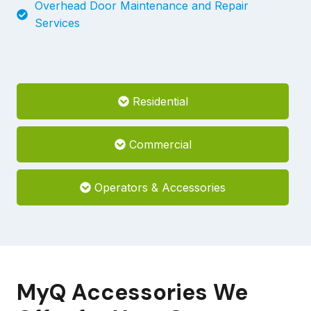
Overhead Door Maintenance and Repair
Services
Residential
Commercial
Operators & Accessories
MyQ Accessories We