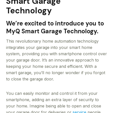
Smart Garage
Technology
We’re excited to introduce you to
MyQ Smart Garage Technology.
This revolutionary home automation technology
integrates your garage into your smart home
system, providing you with smartphone control over
your garage door. It’s an innovative approach to
keeping your home secure and efficient. With a
smart garage, you’ll no longer wonder if you forgot
to close the garage door.
You can easily monitor and control it from your
smartphone, adding an extra layer of security to
your home. Imagine being able to open and close
your garage door for deliveries or
service
people,