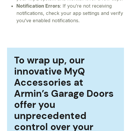
Notification Errors
: If you’re not receiving
notifications, check your app settings and verify
you’ve enabled notifications.
To wrap up, our
innovative MyQ
Accessories at
Armin’s Garage Doors
offer you
unprecedented
control over your