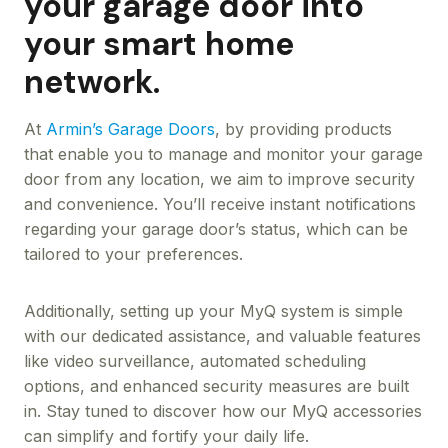
your garage door into
your smart home
network.
At
Armin’s Garage Doors
, by providing products
that enable you to manage and monitor your garage
door from any location, we aim to improve security
and convenience. You’ll receive instant notifications
regarding your garage door’s status, which can be
tailored to your preferences.
Additionally, setting up your MyQ system is simple
with our dedicated assistance, and valuable features
like video surveillance, automated scheduling
options, and enhanced security measures are built
in. Stay tuned to discover how our MyQ accessories
can simplify and fortify your daily life.