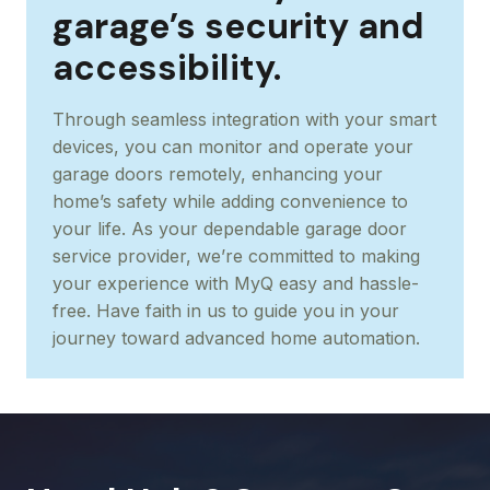
garage’s security and
accessibility.
Through seamless integration with your smart
devices, you can monitor and operate your
garage doors remotely, enhancing your
home’s safety while adding convenience to
your life. As your dependable garage door
service provider, we’re committed to making
your experience with MyQ easy and hassle-
free. Have faith in us to guide you in your
journey toward advanced home automation.