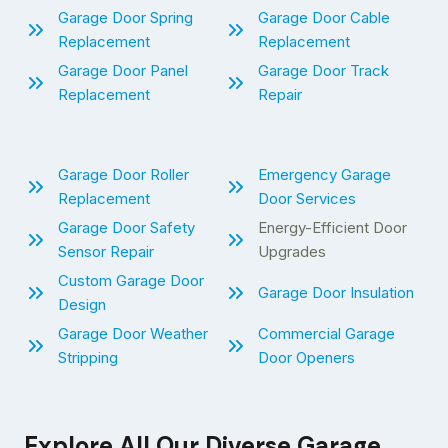
Garage Door Spring
Garage Door Cable
Replacement
Replacement
Garage Door Panel
Garage Door Track
Replacement
Repair
Garage Door Roller
Emergency Garage
Replacement
Door Services
Garage Door Safety
Energy-Efficient Door
Sensor Repair
Upgrades
Custom Garage Door
Garage Door Insulation
Design
Garage Door Weather
Commercial Garage
Stripping
Door Openers
Explore All Our Diverse Garage