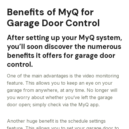
Benefits of MyQ for
Garage Door Control
After setting up your MyQ system,
you’ll soon discover the numerous
benefits it offers for garage door
control.
One of the main advantages is the video monitoring
feature. This allows you to keep an eye on your
garage from anywhere, at any time. No longer will
you worry about whether you’ve left the garage
door open; simply check via the MyQ app.
Another huge benefit is the schedule settings
feature. This allows you to set your garage door to