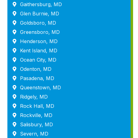
Gaithersburg, MD
Glen Burnie, MD
Goldsboro, MD
Greensboro, MD
Henderson, MD
Kent Island, MD
Ocean City, MD
Odenton, MD
Pasadena, MD
Queenstown, MD
Ridgely, MD
Rock Hall, MD
Rockville, MD
Salisbury, MD
Severn, MD