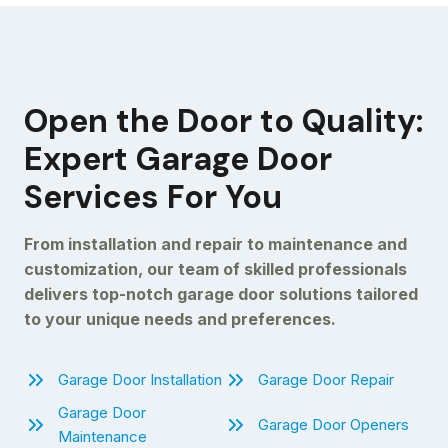
Open the Door to Quality:
Expert Garage Door
Services For You
From installation and repair to maintenance and
customization, our team of skilled professionals
delivers top-notch garage door solutions tailored
to your unique needs and preferences.
Garage Door Installation
Garage Door Repair
Garage Door
Garage Door Openers
Maintenance