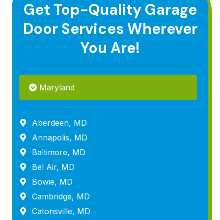
Get Top-Quality Garage
Door Services Wherever
You Are!
Maryland
Aberdeen, MD
Annapolis, MD
Baltimore, MD
Bel Air, MD
Bowie, MD
Cambridge, MD
Catonsville, MD