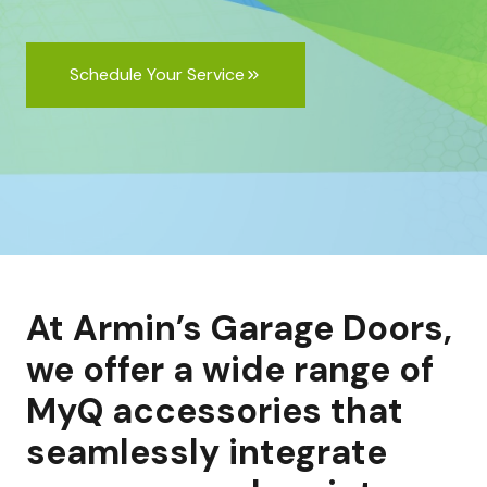
Schedule Your Service
At Armin’s Garage Doors,
we offer a wide range of
MyQ accessories that
seamlessly integrate