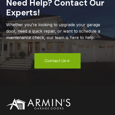
Need Help? Contact Our
Experts!
Whether you’re looking to upgrade your garage
door, need a quick repair, or want to schedule a
maintenance check, our team is here to help.
Contact Us