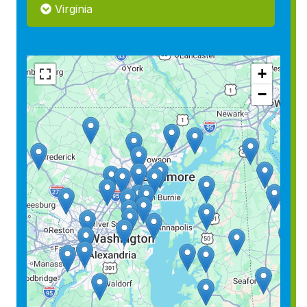
Virginia
+
−