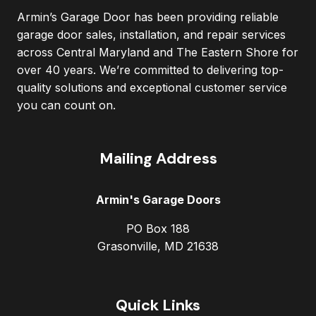
Armin’s Garage Door has been providing reliable
garage door sales, installation, and repair services
across Central Maryland and The Eastern Shore for
over 40 years. We’re committed to delivering top-
quality solutions and exceptional customer service
you can count on.
Mailing Address
Armin's Garage Doors
PO Box 188
Grasonville, MD 21638
Quick Links