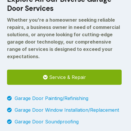
Door Services
Whether you’re a homeowner seeking reliable
repairs, a business owner in need of commercial
solutions, or anyone looking for cutting-edge
garage door technology, our comprehensive
range of services is designed to exceed your
expectations.
Service & Repair
Garage Door Painting/Refinishing
Garage Door Window Installation/Replacement
Garage Door Soundproofing