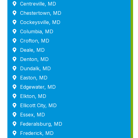
Centreville, MD
Chestertown, MD
Cockeysville, MD
Columbia, MD
Crofton, MD
Deale, MD
Denton, MD
Dundalk, MD
Easton, MD
Edgewater, MD
Elkton, MD
Ellicott City, MD
Essex, MD
Federalsburg, MD
Frederick, MD