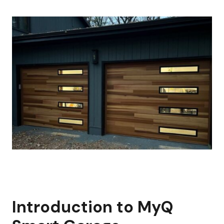
Introduction to MyQ