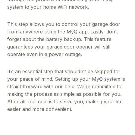
system to your home WiFi network.
This step allows you to control your garage door
from anywhere using the MyQ app. Lastly, don’t
forget about the battery backup. This feature
guarantees your garage door opener will still
operate even in a power outage.
It’s an essential step that shouldn’t be skipped for
your peace of mind. Setting up your MyQ system is
straightforward with our help. We’re committed to
making the process as simple as possible for you.
After all, our goal is to serve you, making your life
easier and more convenient.