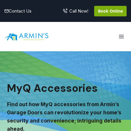
Skip
to
Contact Us
Book Online
Call Now!
content
MyQ Accessories
Find out how MyQ accessories from Armin’s
Garage Doors can revolutionize your home’s
security and convenience; intriguing details
ahead.