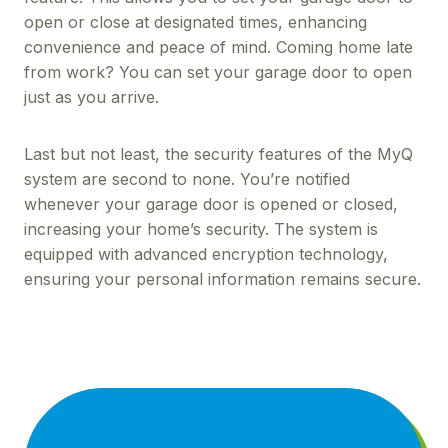
open or close at designated times, enhancing
convenience and peace of mind. Coming home late
from work? You can set your garage door to open
just as you arrive.
Last but not least, the security features of the MyQ
system are second to none. You’re notified
whenever your garage door is opened or closed,
increasing your home’s security. The system is
equipped with advanced encryption technology,
ensuring your personal information remains secure.