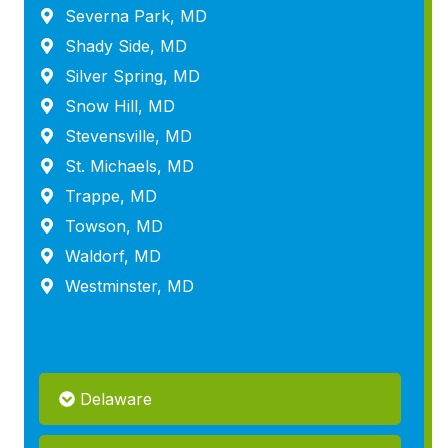
Severna Park, MD
Shady Side, MD
Silver Spring, MD
Snow Hill, MD
Stevensville, MD
St. Michaels, MD
Trappe, MD
Towson, MD
Waldorf, MD
Westminster, MD
Delaware