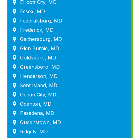
Ellicott City, MD
Essex, MD
Federalsburg, MD
Frederick, MD
Gaithersburg, MD
Glen Burnie, MD
Goldsboro, MD
Greensboro, MD
Henderson, MD
Kent Island, MD
Ocean City, MD
Odenton, MD
Pasadena, MD
Queenstown, MD
Ridgely, MD