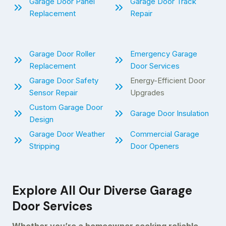
Garage Door Panel
Garage Door Track
Replacement
Repair
Garage Door Roller
Emergency Garage
Replacement
Door Services
Garage Door Safety
Energy-Efficient Door
Sensor Repair
Upgrades
Custom Garage Door
Garage Door Insulation
Design
Garage Door Weather
Commercial Garage
Stripping
Door Openers
Explore All Our Diverse Garage
Door Services
Whether you’re a homeowner seeking reliable