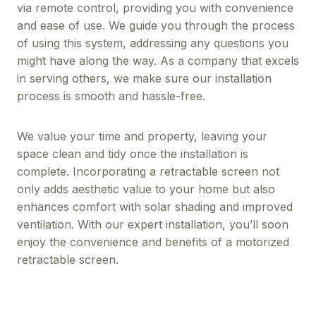
via remote control, providing you with convenience
and ease of use. We guide you through the process
of using this system, addressing any questions you
might have along the way. As a company that excels
in serving others, we make sure our installation
process is smooth and hassle-free.
We value your time and property, leaving your
space clean and tidy once the installation is
complete. Incorporating a retractable screen not
only adds aesthetic value to your home but also
enhances comfort with solar shading and improved
ventilation. With our expert installation, you’ll soon
enjoy the convenience and benefits of a motorized
retractable screen.