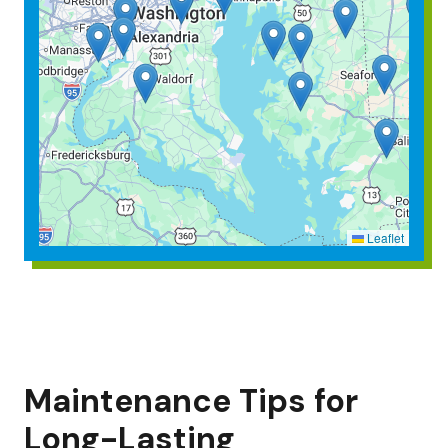
Leaflet
Maintenance Tips for
Long-Lasting