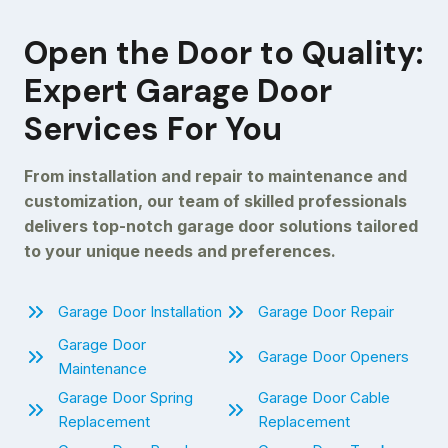
Open the Door to Quality:
Expert Garage Door
Services For You
From installation and repair to maintenance and
customization, our team of skilled professionals
delivers top-notch garage door solutions tailored
to your unique needs and preferences.
Garage Door Installation
Garage Door Repair
Garage Door
Garage Door Openers
Maintenance
Garage Door Spring
Garage Door Cable
Replacement
Replacement