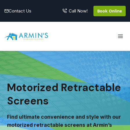
Skip
to
Contact Us
Book Online
Call Now!
content
Motorized Retractable
Screens
Find ultimate convenience and style with our
motorized retractable screens at Armin’s