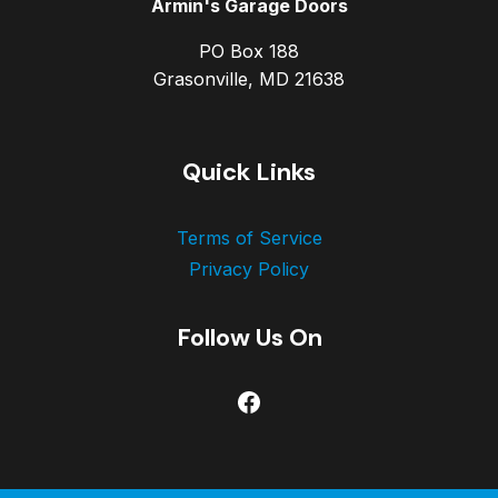
Armin's Garage Doors
PO Box 188
Grasonville, MD 21638
Quick Links
Terms of Service
Privacy Policy
Follow Us On
Facebook