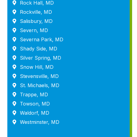
Rock Hall, MD
Rockville, MD
Salisbury, MD
Severn, MD
Severna Park, MD
Shady Side, MD
Silver Spring, MD
Snow Hill, MD
Stevensville, MD
St. Michaels, MD
Trappe, MD
Towson, MD
Waldorf, MD
Westminster, MD