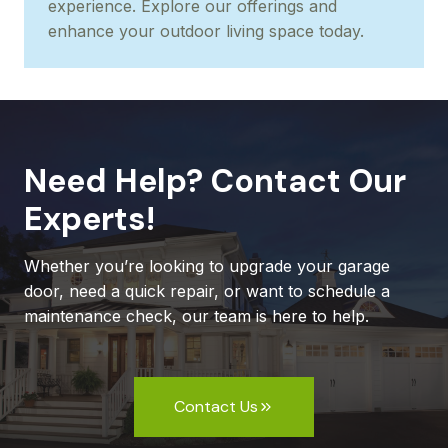
experience. Explore our offerings and
enhance your outdoor living space today.
Need Help? Contact Our
Experts!
Whether you’re looking to upgrade your garage
door, need a quick repair, or want to schedule a
maintenance check, our team is here to help.
Contact Us