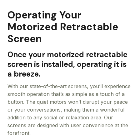
Operating Your
Motorized Retractable
Screen
Once your motorized retractable
screen is installed, operating it is
a breeze.
With our state-of-the-art screens, you’ll experience
smooth operation that’s as simple as a touch of a
button. The quiet motors won’t disrupt your peace
or your conversations, making them a wonderful
addition to any social or relaxation area. Our
screens are designed with user convenience at the
forefront.