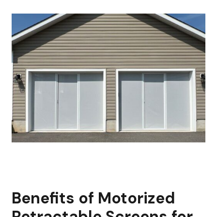
Benefits of Motorized
Retractable Screens for