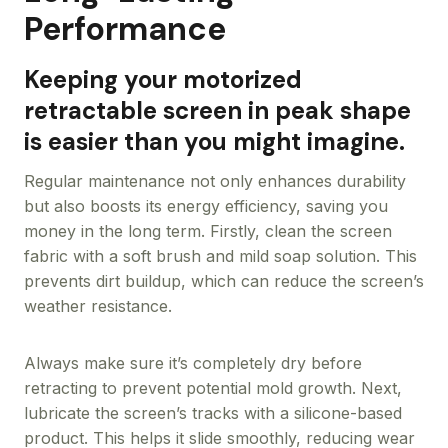
Performance
Keeping your motorized
retractable screen in peak shape
is easier than you might imagine.
Regular maintenance not only enhances durability
but also boosts its energy efficiency, saving you
money in the long term. Firstly, clean the screen
fabric with a soft brush and mild soap solution. This
prevents dirt buildup, which can reduce the screen’s
weather resistance.
Always make sure it’s completely dry before
retracting to prevent potential mold growth. Next,
lubricate the screen’s tracks with a silicone-based
product. This helps it slide smoothly, reducing wear