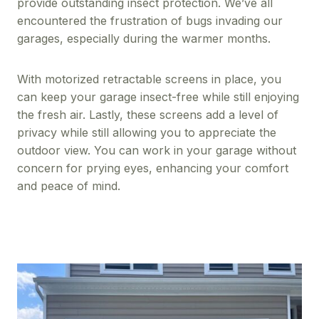
provide outstanding insect protection. We’ve all
encountered the frustration of bugs invading our
garages, especially during the warmer months.
With motorized retractable screens in place, you
can keep your garage insect-free while still enjoying
the fresh air. Lastly, these screens add a level of
privacy while still allowing you to appreciate the
outdoor view. You can work in your garage without
concern for prying eyes, enhancing your comfort
and peace of mind.