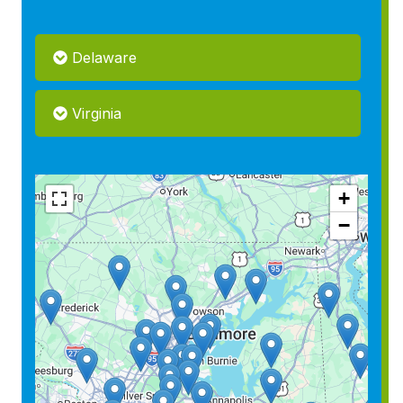
Delaware
Virginia
+
−