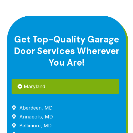
Get Top-Quality Garage
Door Services Wherever
You Are!
Maryland
Aberdeen, MD
Annapolis, MD
Baltimore, MD