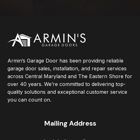
Armin’s Garage Door has been providing reliable
garage door sales, installation, and repair services
across Central Maryland and The Eastern Shore for
over 40 years. We’re committed to delivering top-
quality solutions and exceptional customer service
you can count on.
Mailing Address