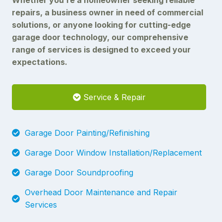
repairs, a business owner in need of commercial
solutions, or anyone looking for cutting-edge
garage door technology, our comprehensive
range of services is designed to exceed your
expectations.
Service & Repair
Garage Door Painting/Refinishing
Garage Door Window Installation/Replacement
Garage Door Soundproofing
Overhead Door Maintenance and Repair
Services