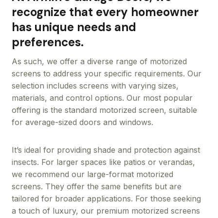
recognize that every homeowner
has unique needs and
preferences.
As such, we offer a diverse range of motorized
screens to address your specific requirements. Our
selection includes screens with varying sizes,
materials, and control options. Our most popular
offering is the standard motorized screen, suitable
for average-sized doors and windows.
It’s ideal for providing shade and protection against
insects. For larger spaces like patios or verandas,
we recommend our large-format motorized
screens. They offer the same benefits but are
tailored for broader applications. For those seeking
a touch of luxury, our premium motorized screens