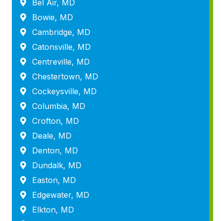
Bel Air, MD
Bowie, MD
Cambridge, MD
Catonsville, MD
Centreville, MD
Chestertown, MD
Cockeysville, MD
Columbia, MD
Crofton, MD
Deale, MD
Denton, MD
Dundalk, MD
Easton, MD
Edgewater, MD
Elkton, MD