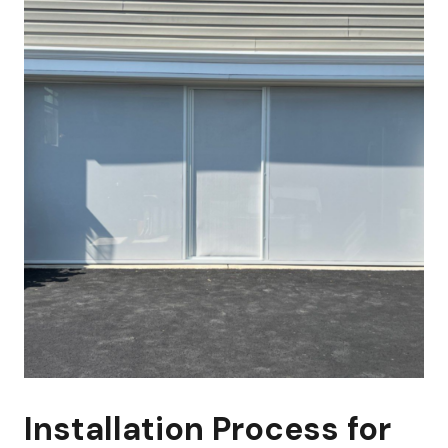
Installation Process for