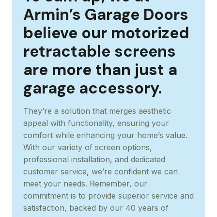
Armin’s Garage Doors
believe our motorized
retractable screens
are more than just a
garage accessory.
They’re a solution that merges aesthetic
appeal with functionality, ensuring your
comfort while enhancing your home’s value.
With our variety of screen options,
professional installation, and dedicated
customer service, we’re confident we can
meet your needs. Remember, our
commitment is to provide superior service and
satisfaction, backed by our 40 years of