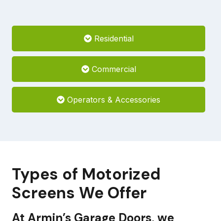
Residential
Commercial
Operators & Accessories
Types of Motorized
Screens We Offer
At Armin’s Garage Doors, we