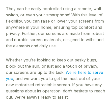
They can be easily controlled using a remote, wall
switch, or even your smartphone! With this level of
flexibility, you can raise or lower your screens from
anywhere in your home, ensuring top comfort and
privacy. Further, our screens are made from robust
and durable screen materials, designed to withstand
the elements and daily use.
Whether you’re looking to keep out pesky bugs,
block out the sun, or just add a touch of privacy,
our screens are up to the task.
We’re here to serve
you
, and we want you to get the most out of your
new motorized retractable screen. If you have any
questions about its operation, don’t hesitate to reach
out. We’re always ready to assist.