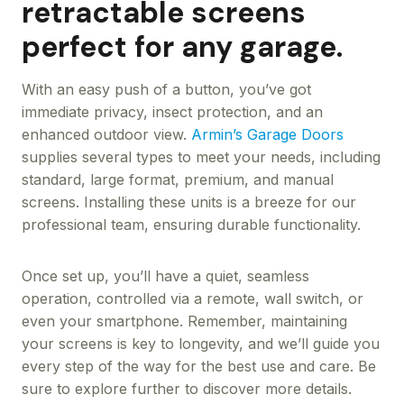
retractable screens
perfect for any garage.
With an easy push of a button, you’ve got
immediate privacy, insect protection, and an
enhanced outdoor view.
Armin’s Garage Doors
supplies several types to meet your needs, including
standard, large format, premium, and manual
screens. Installing these units is a breeze for our
professional team, ensuring durable functionality.
Once set up, you’ll have a quiet, seamless
operation, controlled via a remote, wall switch, or
even your smartphone. Remember, maintaining
your screens is key to longevity, and we’ll guide you
every step of the way for the best use and care. Be
sure to explore further to discover more details.