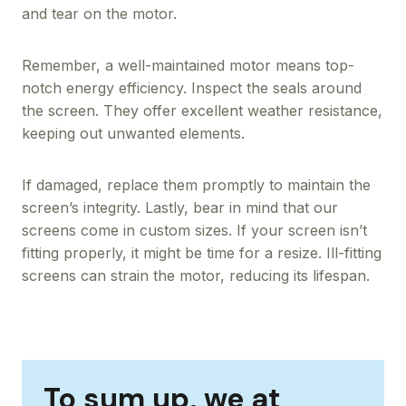
and tear on the motor.
Remember, a well-maintained motor means top-
notch energy efficiency. Inspect the seals around
the screen. They offer excellent weather resistance,
keeping out unwanted elements.
If damaged, replace them promptly to maintain the
screen’s integrity. Lastly, bear in mind that our
screens come in custom sizes. If your screen isn’t
fitting properly, it might be time for a resize. Ill-fitting
screens can strain the motor, reducing its lifespan.
To sum up, we at