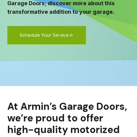
Garage Doors; discover more about this
transformative addition to your garage.
Schedule Your Service
At Armin’s Garage Doors,
we’re proud to offer
high-quality motorized