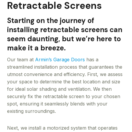
Retractable Screens
Starting on the journey of
installing retractable screens can
seem daunting, but we’re here to
make it a breeze.
Our team at
Armin’s Garage Doors
has a
streamlined installation process that guarantees the
utmost convenience and efficiency. First, we assess
your space to determine the best location and size
for ideal solar shading and ventilation. We then
securely fix the retractable screen to your chosen
spot, ensuring it seamlessly blends with your
existing surroundings.
Next, we install a motorized system that operates