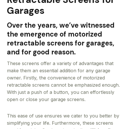
Garages
Over the years, we’ve witnessed
the emergence of motorized
retractable screens for garages,
and for good reason.
These screens offer a variety of advantages that
make them an essential addition for any garage
owner. Firstly, the convenience of motorized
retractable screens cannot be emphasized enough.
With just a push of a button, you can effortlessly
open or close your garage screens.
This ease of use ensures we cater to you better by
simplifying your life. Furthermore, these screens