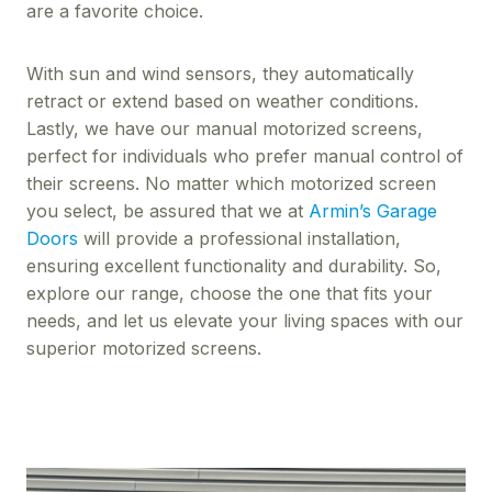
are a favorite choice.
With sun and wind sensors, they automatically
retract or extend based on weather conditions.
Lastly, we have our manual motorized screens,
perfect for individuals who prefer manual control of
their screens. No matter which motorized screen
you select, be assured that we at
Armin’s Garage
Doors
will provide a professional installation,
ensuring excellent functionality and durability. So,
explore our range, choose the one that fits your
needs, and let us elevate your living spaces with our
superior motorized screens.