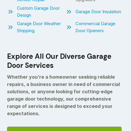
Custom Garage Door
Garage Door Insulation
Design
Garage Door Weather
Commercial Garage
Stripping
Door Openers
Explore All Our Diverse Garage
Door Services
Whether you’re a homeowner seeking reliable
repairs, a business owner in need of commercial
solutions, or anyone looking for cutting-edge
garage door technology, our comprehensive
range of services is designed to exceed your
expectations.