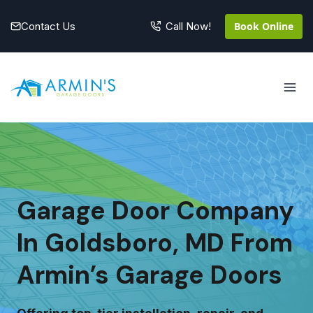
Skip
to
Contact Us
Book Online
Call Now!
content
Garage Door Company
In Goldsboro, MD From
Armin’s Garage Doors