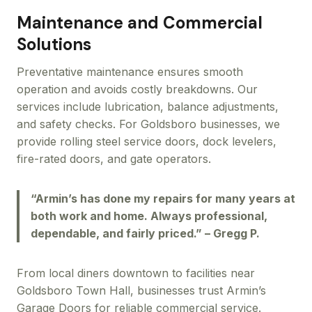
Maintenance and Commercial
Solutions
Preventative maintenance ensures smooth
operation and avoids costly breakdowns. Our
services include lubrication, balance adjustments,
and safety checks. For Goldsboro businesses, we
provide rolling steel service doors, dock levelers,
fire-rated doors, and gate operators.
“Armin’s has done my repairs for many years at
both work and home. Always professional,
dependable, and fairly priced.” – Gregg P.
From local diners downtown to facilities near
Goldsboro Town Hall, businesses trust Armin’s
Garage Doors for reliable commercial service.