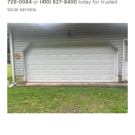
729-0084
or
(410) 827-8400
today for trusted
local service.