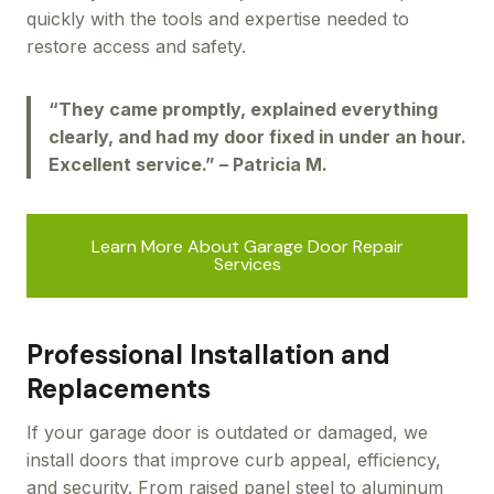
quickly with the tools and expertise needed to
restore access and safety.
“They came promptly, explained everything
clearly, and had my door fixed in under an hour.
Excellent service.” – Patricia M.
Learn More About Garage Door Repair
Services
Professional Installation and
Replacements
If your garage door is outdated or damaged, we
install doors that improve curb appeal, efficiency,
and security. From raised panel steel to aluminum