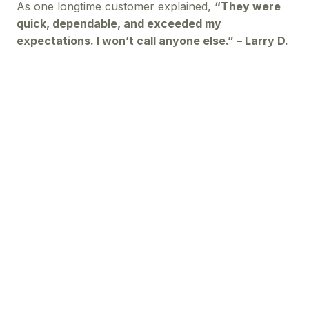
As one longtime customer explained,
“They were
quick, dependable, and exceeded my
expectations. I won’t call anyone else.” – Larry D.