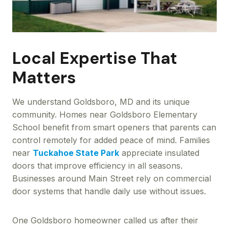
Local Expertise That
Matters
We understand Goldsboro, MD and its unique
community. Homes near Goldsboro Elementary
School benefit from smart openers that parents can
control remotely for added peace of mind. Families
near
Tuckahoe State Park
appreciate insulated
doors that improve efficiency in all seasons.
Businesses around Main Street rely on commercial
door systems that handle daily use without issues.
One Goldsboro homeowner called us after their