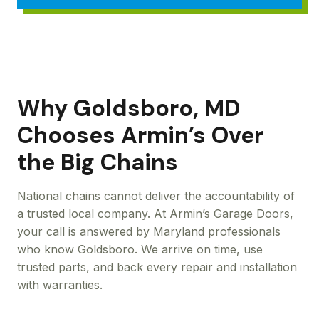
Why Goldsboro, MD
Chooses Armin’s Over
the Big Chains
National chains cannot deliver the accountability of
a trusted local company. At Armin’s Garage Doors,
your call is answered by Maryland professionals
who know Goldsboro. We arrive on time, use
trusted parts, and back every repair and installation
with warranties.