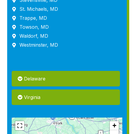
Stevensville, MD
St. Michaels, MD
Trappe, MD
Towson, MD
Waldorf, MD
Westminster, MD
Delaware
Virginia
+