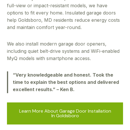
full-view or impact-resistant models, we have
options to fit every home. Insulated garage doors
help Goldsboro, MD residents reduce energy costs
and maintain comfort year-round.
We also install modern garage door openers,
including quiet belt-drive systems and WiFi-enabled
MyQ models with smartphone access.
“Very knowledgeable and honest. Took the
time to explain the best options and delivered
excellent results.” – Ken B.
Learn More About Garage Door Installation
In Goldsboro