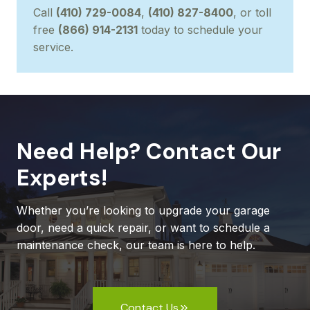
Call
(410) 729-0084
,
(410) 827-8400
, or toll
free
(866) 914-2131
today to schedule your
service.
Need Help? Contact Our
Experts!
Whether you’re looking to upgrade your garage
door, need a quick repair, or want to schedule a
maintenance check, our team is here to help.
Contact Us