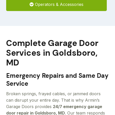
Operators & Accessories
Complete Garage Door
Services in Goldsboro,
MD
Emergency Repairs and Same Day
Service
Broken springs, frayed cables, or jammed doors
can disrupt your entire day. That is why Armin’s
Garage Doors provides
24/7 emergency garage
door repair in Goldsboro, MD
. Our team responds