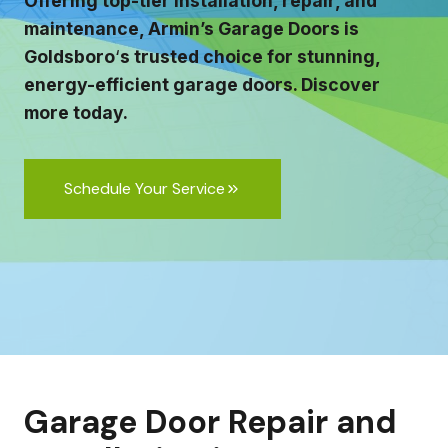
Offering top-tier installation, repair, and
maintenance, Armin’s Garage Doors is
Goldsboro
‘
s trusted choice for stunning,
energy-efficient garage doors. Discover
more today.
Schedule Your Service
Garage Door Repair and