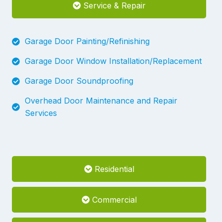
Service & Repair
Garage Door Painting/Refinishing
Garage Door Window Installation/Replacement
Garage Door Soundproofing
Overhead Door Maintenance and Repair
Services
Residential
Commercial