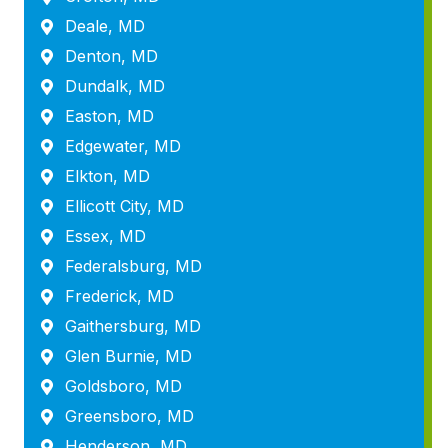
Deale, MD
Denton, MD
Dundalk, MD
Easton, MD
Edgewater, MD
Elkton, MD
Ellicott City, MD
Essex, MD
Federalsburg, MD
Frederick, MD
Gaithersburg, MD
Glen Burnie, MD
Goldsboro, MD
Greensboro, MD
Henderson, MD