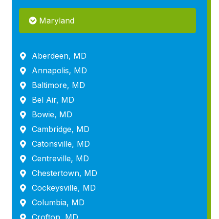
Maryland
Aberdeen, MD
Annapolis, MD
Baltimore, MD
Bel Air, MD
Bowie, MD
Cambridge, MD
Catonsville, MD
Centreville, MD
Chestertown, MD
Cockeysville, MD
Columbia, MD
Crofton, MD