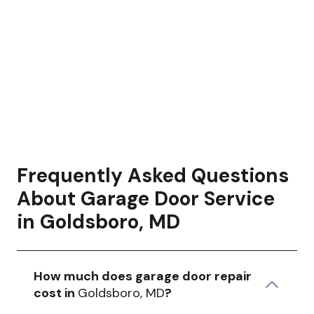
Frequently Asked Questions
About Garage Door Service
in Goldsboro, MD
How much does garage door repair
cost in
Goldsboro, MD
?