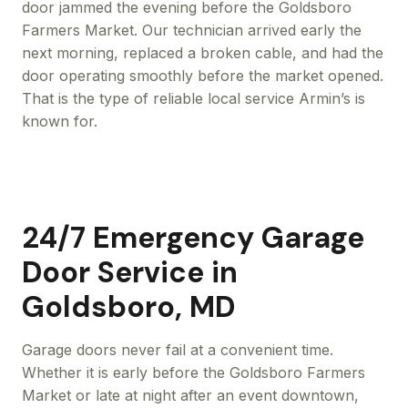
door jammed the evening before the Goldsboro
Farmers Market. Our technician arrived early the
next morning, replaced a broken cable, and had the
door operating smoothly before the market opened.
That is the type of reliable local service Armin’s is
known for.
24/7 Emergency Garage
Door Service in
Goldsboro, MD
Garage doors never fail at a convenient time.
Whether it is early before the Goldsboro Farmers
Market or late at night after an event downtown,