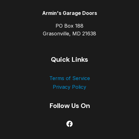
Armin's Garage Doors
PO Box 188
Grasonville, MD 21638
Quick Links
Terms of Service
Privacy Policy
Follow Us On
Facebook