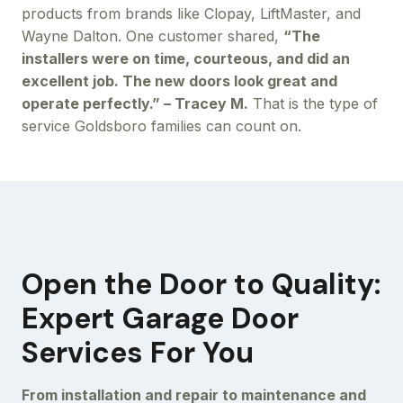
products from brands like Clopay, LiftMaster, and
Wayne Dalton. One customer shared,
“The
installers were on time, courteous, and did an
excellent job. The new doors look great and
operate perfectly.” – Tracey M.
That is the type of
service Goldsboro families can count on.
Open the Door to Quality:
Expert Garage Door
Services For You
From installation and repair to maintenance and