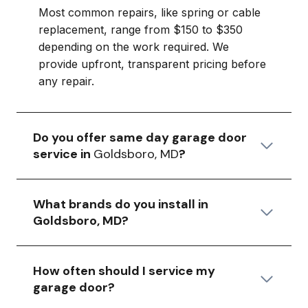
Most common repairs, like spring or cable
replacement, range from $150 to $350
depending on the work required. We
provide upfront, transparent pricing before
any repair.
Do you offer same day garage door
service in
Goldsboro, MD
?
What brands do you install in
Goldsboro, MD?
How often should I service my
garage door?