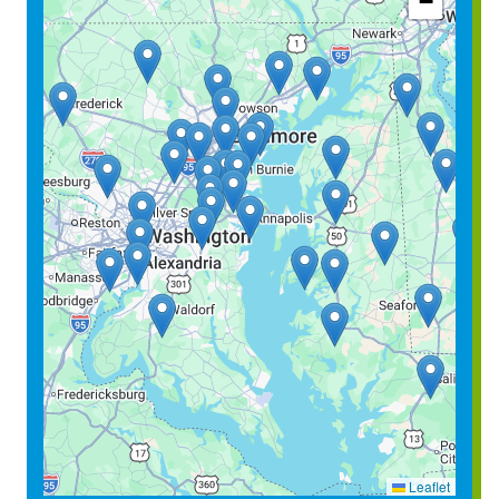
−
Leaflet