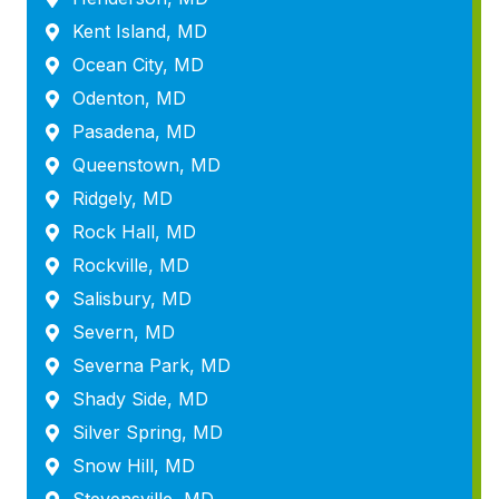
Kent Island, MD
Ocean City, MD
Odenton, MD
Pasadena, MD
Queenstown, MD
Ridgely, MD
Rock Hall, MD
Rockville, MD
Salisbury, MD
Severn, MD
Severna Park, MD
Shady Side, MD
Silver Spring, MD
Snow Hill, MD