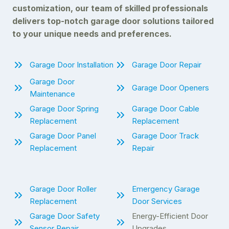
customization, our team of skilled professionals
delivers top-notch garage door solutions tailored
to your unique needs and preferences.
Garage Door Installation
Garage Door Repair
Garage Door
Garage Door Openers
Maintenance
Garage Door Spring
Garage Door Cable
Replacement
Replacement
Garage Door Panel
Garage Door Track
Replacement
Repair
Garage Door Roller
Emergency Garage
Replacement
Door Services
Garage Door Safety
Energy-Efficient Door
Sensor Repair
Upgrades