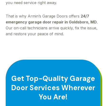
you need service right away.
That is why Armin’s Garage Doors offers
24/7
emergency garage door repair in Goldsboro, MD
.
Our on-call technicians arrive quickly, fix the issue,
and restore your peace of mind.
Get Top-Quality Garage
Door Services Wherever
You Are!