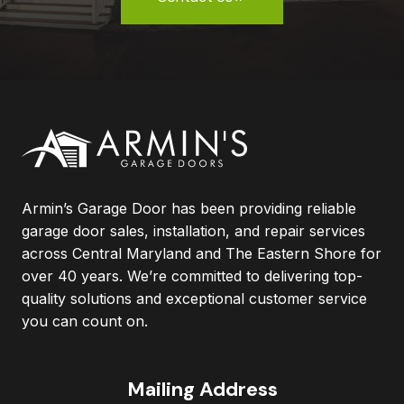
Armin’s Garage Door has been providing reliable
garage door sales, installation, and repair services
across Central Maryland and The Eastern Shore for
over 40 years. We’re committed to delivering top-
quality solutions and exceptional customer service
you can count on.
Mailing Address