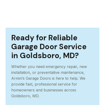
Ready for Reliable
Garage Door Service
in Goldsboro, MD?
Whether you need emergency repair, new
installation, or preventative maintenance,
Armin’s Garage Doors is here to help. We
provide fast, professional service for
homeowners and businesses across
Goldsboro, MD.