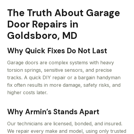
The Truth About Garage
Door Repairs in
Goldsboro, MD
Why Quick Fixes Do Not Last
Garage doors are complex systems with heavy
torsion springs, sensitive sensors, and precise
tracks. A quick DIY repair or a bargain handyman
fix often results in more damage, safety risks, and
higher costs later.
Why Armin’s Stands Apart
Our technicians are licensed, bonded, and insured.
We repair every make and model, using only trusted