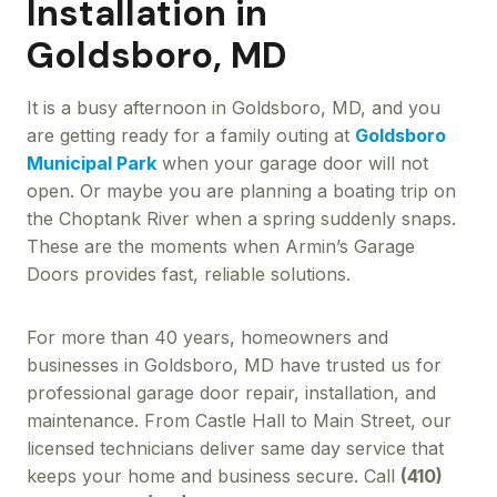
Installation in
Goldsboro, MD
It is a busy afternoon in Goldsboro, MD, and you
are getting ready for a family outing at
Goldsboro
Municipal Park
when your garage door will not
open. Or maybe you are planning a boating trip on
the Choptank River when a spring suddenly snaps.
These are the moments when Armin’s Garage
Doors provides fast, reliable solutions.
For more than 40 years, homeowners and
businesses in Goldsboro, MD have trusted us for
professional garage door repair, installation, and
maintenance. From Castle Hall to Main Street, our
licensed technicians deliver same day service that
keeps your home and business secure. Call
(410)