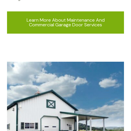
Learn More About Maintenance And
Commercial Garage Door Services