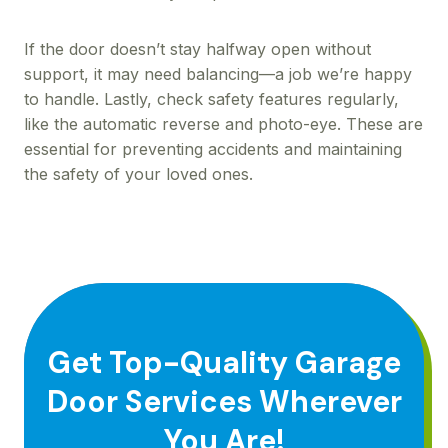
If the door doesn’t stay halfway open without
support, it may need balancing—a job we’re happy
to handle. Lastly, check safety features regularly,
like the automatic reverse and photo-eye. These are
essential for preventing accidents and maintaining
the safety of your loved ones.
Get Top-Quality Garage
Door Services Wherever
You Are!