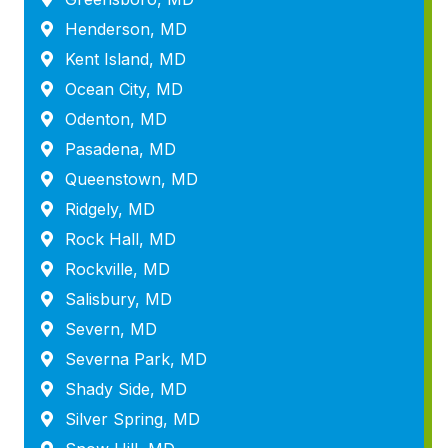
Henderson, MD
Kent Island, MD
Ocean City, MD
Odenton, MD
Pasadena, MD
Queenstown, MD
Ridgely, MD
Rock Hall, MD
Rockville, MD
Salisbury, MD
Severn, MD
Severna Park, MD
Shady Side, MD
Silver Spring, MD