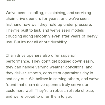
We’ve been installing, maintaining, and servicing
chain drive openers for years, and we’ve seen
firsthand how well they hold up under pressure.
They’re built to last, and we’ve seen models
chugging along smoothly even after years of heavy
use. But it’s not all about durability.
Chain drive openers also offer superior
performance. They don’t get bogged down easily,
they can handle varying weather conditions, and
they deliver smooth, consistent operations day in
and day out. We believe in serving others, and we’ve
found that chain drive openers truly serve our
customers well. They’re a robust, reliable choice,
and we’re proud to offer them to you.