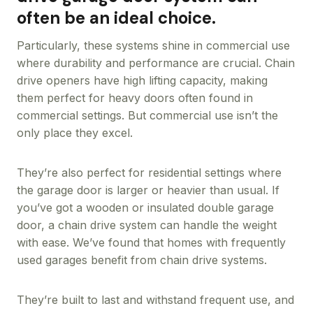
often be an ideal choice.
Particularly, these systems shine in commercial use
where durability and performance are crucial. Chain
drive openers have high lifting capacity, making
them perfect for heavy doors often found in
commercial settings. But commercial use isn’t the
only place they excel.
They’re also perfect for residential settings where
the garage door is larger or heavier than usual. If
you’ve got a wooden or insulated double garage
door, a chain drive system can handle the weight
with ease. We’ve found that homes with frequently
used garages benefit from chain drive systems.
They’re built to last and withstand frequent use, and