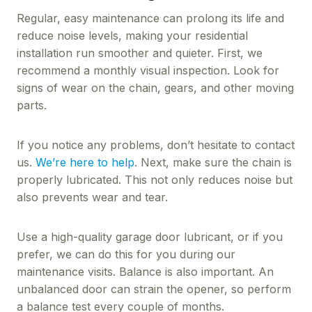
Regular, easy maintenance can prolong its life and
reduce noise levels, making your residential
installation run smoother and quieter. First, we
recommend a monthly visual inspection. Look for
signs of wear on the chain, gears, and other moving
parts.
If you notice any problems, don’t hesitate to contact
us.
We’re here to help
. Next, make sure the chain is
properly lubricated. This not only reduces noise but
also prevents wear and tear.
Use a high-quality garage door lubricant, or if you
prefer, we can do this for you during our
maintenance visits. Balance is also important. An
unbalanced door can strain the opener, so perform
a balance test every couple of months.