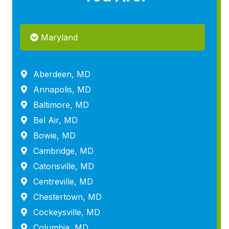
Maryland
Aberdeen, MD
Annapolis, MD
Baltimore, MD
Bel Air, MD
Bowie, MD
Cambridge, MD
Catonsville, MD
Centreville, MD
Chestertown, MD
Cockeysville, MD
Columbia, MD