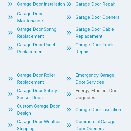
Garage Door Installation
Garage Door Repair
Garage Door
Garage Door Openers
Maintenance
Garage Door Spring
Garage Door Cable
Replacement
Replacement
Garage Door Panel
Garage Door Track
Replacement
Repair
Garage Door Roller
Emergency Garage
Replacement
Door Services
Garage Door Safety
Energy-Efficient Door
Sensor Repair
Upgrades
Custom Garage Door
Garage Door Insulation
Design
Garage Door Weather
Commercial Garage
Stripping
Door Openers