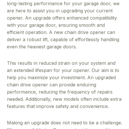
long-lasting performance for your garage door, we
are here to assist you in upgrading your current
opener. An upgrade offers enhanced compatibility
with your garage door, ensuring smooth and
efficient operation. A new chain drive opener can
deliver a robust lift, capable of effortlessly handling
even the heaviest garage doors.
This results in reduced strain on your system and
an extended lifespan for your opener. Our aim is to
help you maximize your investment. An upgraded
chain drive opener can provide enduring
performance, reducing the frequency of repairs
needed. Additionally, new models often include extra
features that improve safety and convenience.
Making an upgrade does not need to be a challenge.