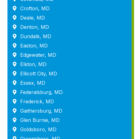
Crofton, MD
Deale, MD
Denton, MD
Dundalk, MD
Easton, MD
Edgewater, MD
Elkton, MD
Ellicott City, MD
Essex, MD
Federalsburg, MD
Frederick, MD
Gaithersburg, MD
Glen Burnie, MD
Goldsboro, MD
Greensboro, MD