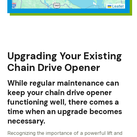
Leaflet
Upgrading Your Existing
Chain Drive Opener
While regular maintenance can
keep your chain drive opener
functioning well, there comes a
time when an upgrade becomes
necessary.
Recognizing the importance of a powerful lift and