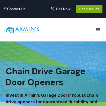
Skip
to
Contact Us
Book Online
Call Now!
content
Chain Drive Garage
Door Openers
Invest in Armin’s Garage Doors’ robust chain
drive openers for guaranteed durability and