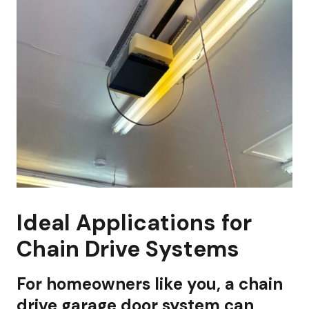
Ideal Applications for
Chain Drive Systems
For homeowners like you, a chain
drive garage door system can