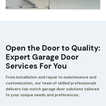
Open the Door to Quality:
Expert Garage Door
Services For You
From installation and repair to maintenance and
customization, our team of skilled professionals
delivers top-notch garage door solutions tailored
to your unique needs and preferences.