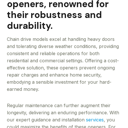
openers, renowned for
their robustness and
durability.
Chain drive models excel at handling heavy doors
and tolerating diverse weather conditions, providing
consistent and reliable operations for both
residential and commercial settings. Offering a cost-
effective solution, these openers prevent ongoing
repair charges and enhance home security,
embodying a sensible investment for your hard-
earned money.
Regular maintenance can further augment their
longevity, delivering an enduring performance. With
our expert guidance and installation
services
, you
could maximize the benefits of these openers. For