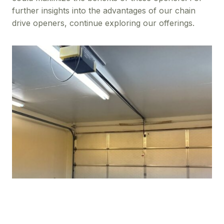
further insights into the advantages of our chain
drive openers, continue exploring our offerings.