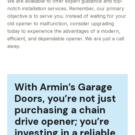
We are available to offer expert guidance and top-
notch installation services. Remember, our primary
objective is to serve you. Instead of waiting for your
old opener to malfunction, consider upgrading
today to experience the advantages of a modern,
efficient, and dependable opener. We are just a call
away.
With Armin’s Garage
Doors, you’re not just
purchasing a chain
drive opener; you’re
investing in a reliable,