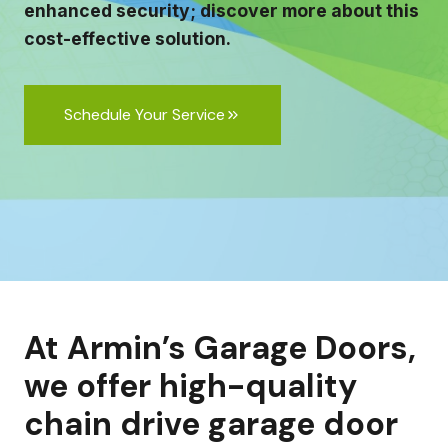
enhanced security; discover more about this
cost-effective solution.
Schedule Your Service
At Armin’s Garage Doors,
we offer high-quality
chain drive garage door