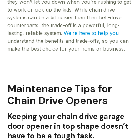
they won’t let you down when you’re rushing to get
to work or pick up the kids. While chain drive
systems can be a bit noisier than their belt-drive
counterparts, the trade-off is a powerful, long-
lasting, reliable system.
We’re here to help you
understand the benefits and trade-offs, so you can
make the best choice for your home or business.
Maintenance Tips for
Chain Drive Openers
Keeping your chain drive garage
door opener in top shape doesn’t
have to be a tough task.