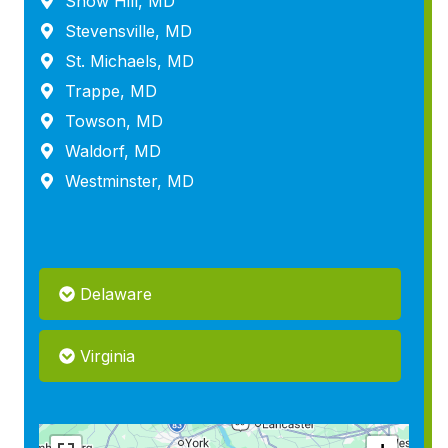
Snow Hill, MD
Stevensville, MD
St. Michaels, MD
Trappe, MD
Towson, MD
Waldorf, MD
Westminster, MD
Delaware
Virginia