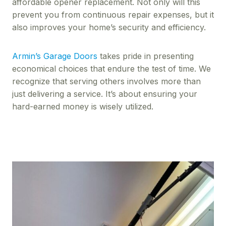
affordable opener replacement. Not only will this
prevent you from continuous repair expenses, but it
also improves your home’s security and efficiency.
Armin’s Garage Doors
takes pride in presenting
economical choices that endure the test of time. We
recognize that serving others involves more than
just delivering a service. It’s about ensuring your
hard-earned money is wisely utilized.