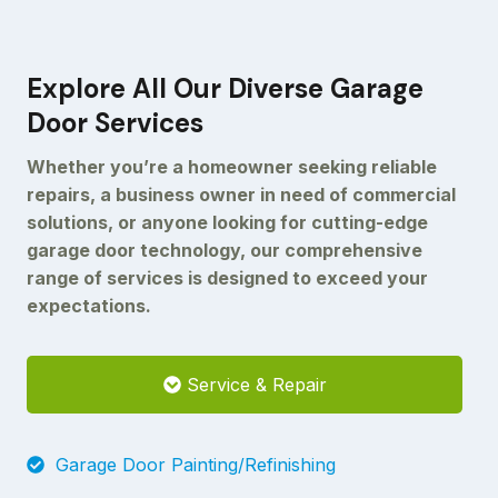
Explore All Our Diverse Garage
Door Services
Whether you’re a homeowner seeking reliable
repairs, a business owner in need of commercial
solutions, or anyone looking for cutting-edge
garage door technology, our comprehensive
range of services is designed to exceed your
expectations.
Service & Repair
Garage Door Painting/Refinishing