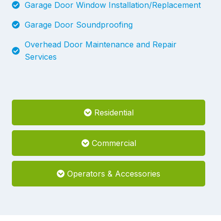
Garage Door Window Installation/Replacement
Garage Door Soundproofing
Overhead Door Maintenance and Repair
Services
Residential
Commercial
Operators & Accessories