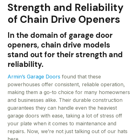
Strength and Reliability
of Chain Drive Openers
In the domain of garage door
openers, chain drive models
stand out for their strength and
reliability.
Armin’s Garage Doors
found that these
powerhouses offer consistent, reliable operation,
making them a go-to choice for many homeowners
and businesses alike. Their durable construction
guarantees they can handle even the heaviest
garage doors with ease, taking a lot of stress off
your plate when it comes to maintenance and
repairs. Now, we’re not just talking out of our hats
here.