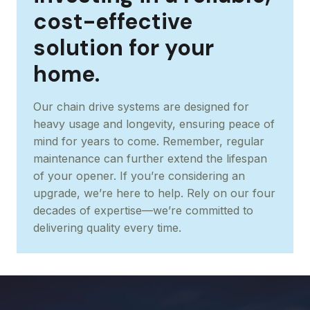
cost-effective
solution for your
home.
Our chain drive systems are designed for
heavy usage and longevity, ensuring peace of
mind for years to come. Remember, regular
maintenance can further extend the lifespan
of your opener. If you’re considering an
upgrade, we’re here to help. Rely on our four
decades of expertise—we’re committed to
delivering quality every time.