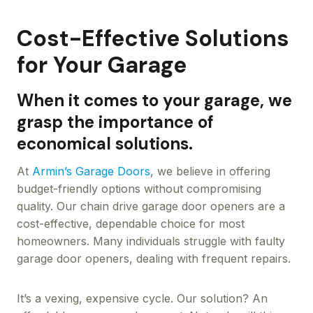
Cost-Effective Solutions
for Your Garage
When it comes to your garage, we
grasp the importance of
economical solutions.
At
Armin’s Garage Doors
, we believe in offering
budget-friendly options without compromising
quality. Our chain drive garage door openers are a
cost-effective, dependable choice for most
homeowners. Many individuals struggle with faulty
garage door openers, dealing with frequent repairs.
It’s a vexing, expensive cycle. Our solution? An