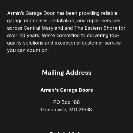
Armin’s Garage Door has been providing reliable
garage door sales, installation, and repair services
across Central Maryland and The Eastern Shore for
over 40 years. We’re committed to delivering top-
quality solutions and exceptional customer service
you can count on.
Mailing Address
Armin's Garage Doors
PO Box 188
Grasonville, MD 21638