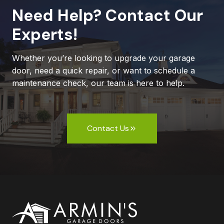
Need Help? Contact Our
Experts!
Whether you’re looking to upgrade your garage
door, need a quick repair, or want to schedule a
maintenance check, our team is here to help.
Contact Us