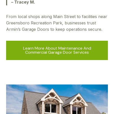
– Tracey M.
From local shops along Main Street to facilities near
Greensboro Recreation Park, businesses trust
Armin’s Garage Doors to keep operations secure.
Learn More About Maintenance And
Commercial Garage Door Services