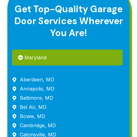
Get Top-Quality Garage
Door Services Wherever
You Are!
Maryland
Aberdeen, MD
Annapolis, MD
Baltimore, MD
Bel Air, MD
Bowie, MD
Cambridge, MD
Catonsville, MD