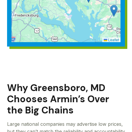
Leaflet
Why Greensboro, MD
Chooses Armin’s Over
the Big Chains
Large national companies may advertise low prices,
but they can’t match the reliability and accountability