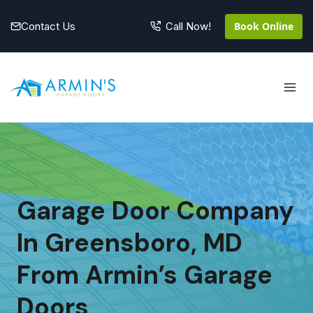
Skip
to
Contact Us
Book Online
Call Now!
content
Garage Door Company
In Greensboro, MD
From Armin’s Garage
Doors