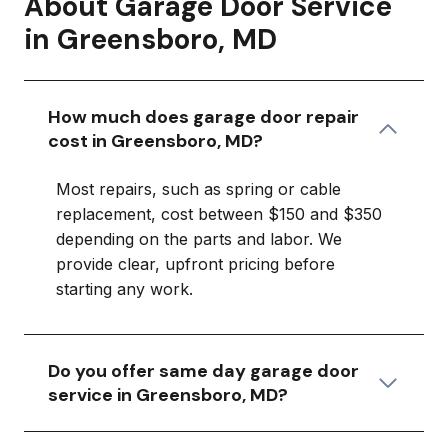
About Garage Door Service
in Greensboro, MD
How much does garage door repair
cost in Greensboro, MD?
Most repairs, such as spring or cable
replacement, cost between $150 and $350
depending on the parts and labor. We
provide clear, upfront pricing before
starting any work.
Do you offer same day garage door
service in Greensboro, MD?