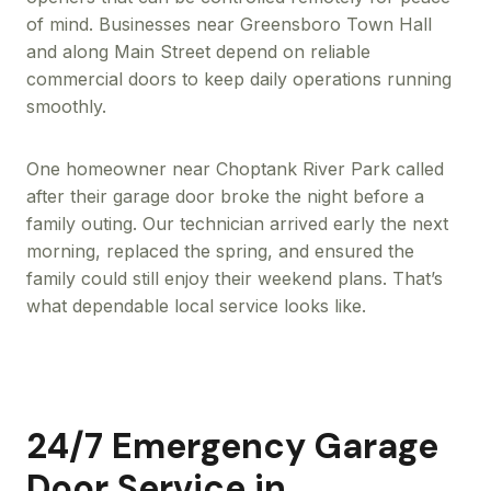
of mind. Businesses near Greensboro Town Hall
and along Main Street depend on reliable
commercial doors to keep daily operations running
smoothly.
One homeowner near Choptank River Park called
after their garage door broke the night before a
family outing. Our technician arrived early the next
morning, replaced the spring, and ensured the
family could still enjoy their weekend plans. That’s
what dependable local service looks like.
24/7 Emergency Garage
Door Service in