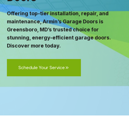
Offering top-tier installation, repair, and
maintenance, Armin’s Garage Doors is
Greensboro, MD’s trusted choice for
stunning, energy-efficient garage doors.
Discover more today.
Schedule Your Service