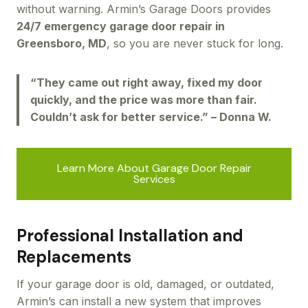
without warning. Armin’s Garage Doors provides
24/7 emergency garage door repair in
Greensboro, MD
, so you are never stuck for long.
“They came out right away, fixed my door
quickly, and the price was more than fair.
Couldn’t ask for better service.” – Donna W.
Learn More About Garage Door Repair
Services
Professional Installation and
Replacements
If your garage door is old, damaged, or outdated,
Armin’s can install a new system that improves