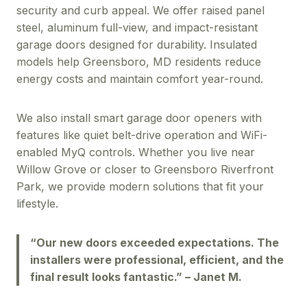
security and curb appeal. We offer raised panel
steel, aluminum full-view, and impact-resistant
garage doors designed for durability. Insulated
models help Greensboro, MD residents reduce
energy costs and maintain comfort year-round.
We also install smart garage door openers with
features like quiet belt-drive operation and WiFi-
enabled MyQ controls. Whether you live near
Willow Grove or closer to Greensboro Riverfront
Park, we provide modern solutions that fit your
lifestyle.
“Our new doors exceeded expectations. The
installers were professional, efficient, and the
final result looks fantastic.” – Janet M.