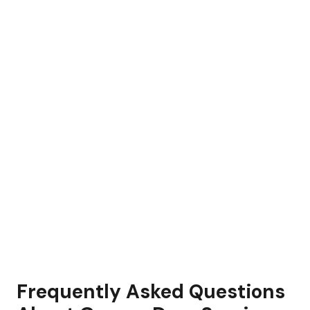
Frequently Asked Questions