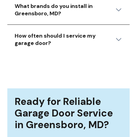
What brands do you install in
Greensboro, MD?
How often should I service my
garage door?
Ready for Reliable
Garage Door Service
in Greensboro, MD?