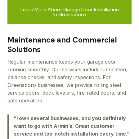
Learn More About Garage Door Installation
In Greensboro
Maintenance and Commercial
Solutions
Regular maintenance keeps your garage door
running smoothly. Our services include lubrication,
balance checks, and safety inspections. For
Greensboro businesses, we provide rolling steel
service doors, dock levelers, fire-rated doors, and
gate operators.
“I own several businesses, and you definitely
want to go with Armin’s. Great customer
service and top-notch installation every time.”