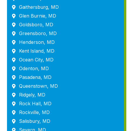
Gaithersburg, MD
Glen Burnie, MD
Goldsboro, MD
Greensboro, MD
Henderson, MD
Kent Island, MD
Ocean City, MD
Odenton, MD
Pasadena, MD
Queenstown, MD
Ridgely, MD
Rock Hall, MD
Rockville, MD
Salisbury, MD
Severn, MD