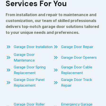
Services For You
From installation and repair to maintenance and
customization, our team of skilled professionals
delivers top-notch garage door solutions tailored
to your unique needs and preferences.
Garage Door Installation
Garage Door Repair
Garage Door
Garage Door Openers
Maintenance
Garage Door Spring
Garage Door Cable
Replacement
Replacement
Garage Door Panel
Garage Door Track
Replacement
Repair
Garage Door Roller
Emergency Garage