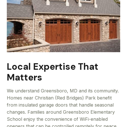
Local Expertise That
Matters
We understand Greensboro, MD and its community.
Homes near Christian (Red Bridges) Park benefit
from insulated garage doors that handle seasonal
changes. Families around Greensboro Elementary
School enjoy the convenience of WiFi-enabled
openers that can be controlled remotely for peace