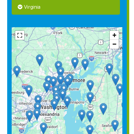
Virginia
+
−