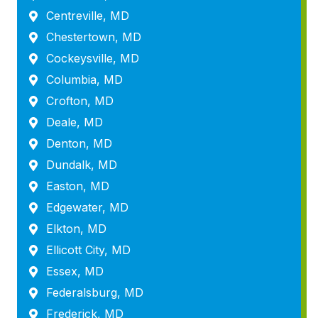
Centreville, MD
Chestertown, MD
Cockeysville, MD
Columbia, MD
Crofton, MD
Deale, MD
Denton, MD
Dundalk, MD
Easton, MD
Edgewater, MD
Elkton, MD
Ellicott City, MD
Essex, MD
Federalsburg, MD
Frederick, MD