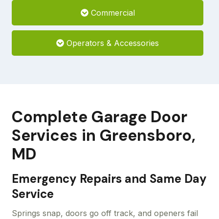
Commercial
Operators & Accessories
Complete Garage Door
Services in Greensboro,
MD
Emergency Repairs and Same Day
Service
Springs snap, doors go off track, and openers fail