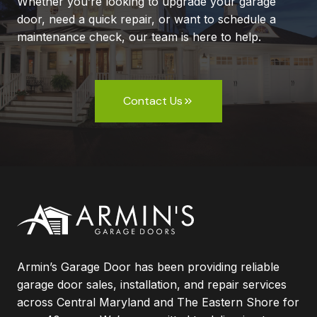
Whether you’re looking to upgrade your garage
door, need a quick repair, or want to schedule a
maintenance check, our team is here to help.
Contact Us
Armin’s Garage Door has been providing reliable
garage door sales, installation, and repair services
across Central Maryland and The Eastern Shore for