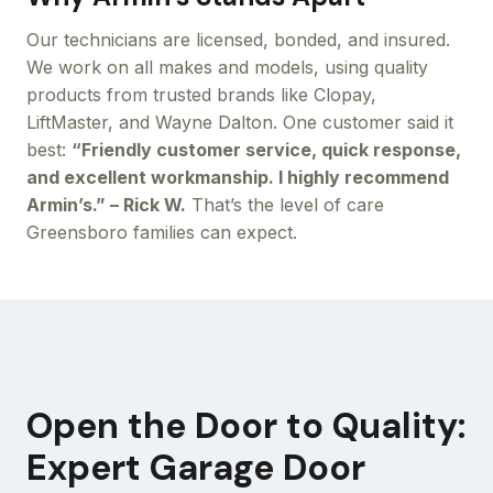
Our technicians are licensed, bonded, and insured.
We work on all makes and models, using quality
products from trusted brands like Clopay,
LiftMaster, and Wayne Dalton. One customer said it
best:
“Friendly customer service, quick response,
and excellent workmanship. I highly recommend
Armin’s.” – Rick W.
That’s the level of care
Greensboro families can expect.
Open the Door to Quality:
Expert Garage Door