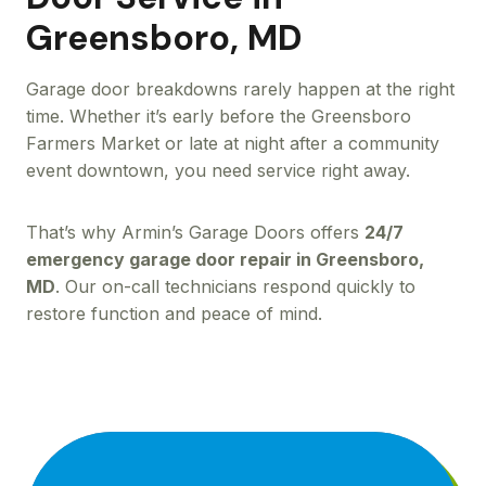
Greensboro, MD
Garage door breakdowns rarely happen at the right
time. Whether it’s early before the Greensboro
Farmers Market or late at night after a community
event downtown, you need service right away.
That’s why Armin’s Garage Doors offers
24/7
emergency garage door repair in Greensboro,
MD
. Our on-call technicians respond quickly to
restore function and peace of mind.