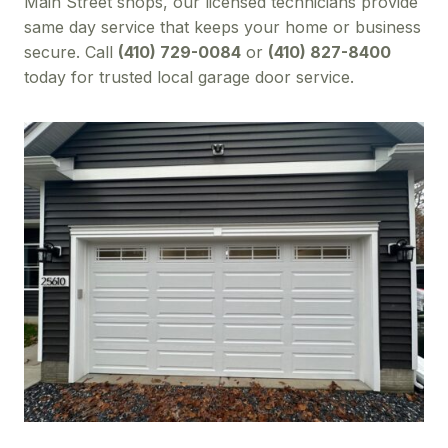
Main Street shops, our licensed technicians provide
same day service that keeps your home or business
secure. Call
(410) 729-0084
or
(410) 827-8400
today for trusted local garage door service.