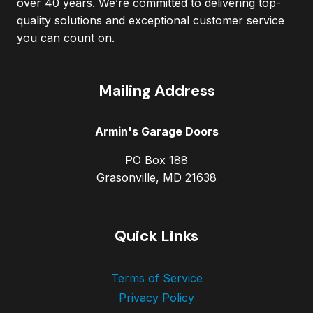
over 40 years. We’re committed to delivering top-
quality solutions and exceptional customer service
you can count on.
Mailing Address
Armin's Garage Doors
PO Box 188
Grasonville, MD 21638
Quick Links
Terms of Service
Privacy Policy