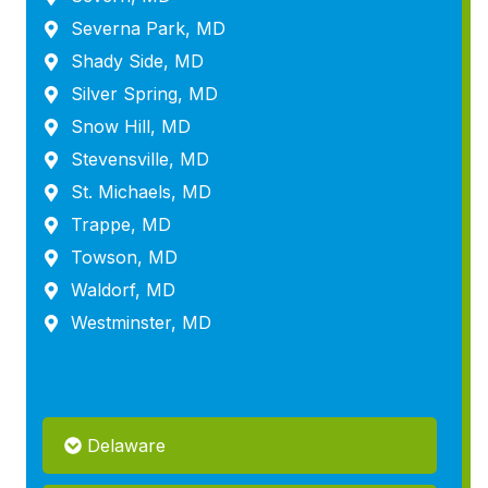
Severna Park, MD
Shady Side, MD
Silver Spring, MD
Snow Hill, MD
Stevensville, MD
St. Michaels, MD
Trappe, MD
Towson, MD
Waldorf, MD
Westminster, MD
Delaware