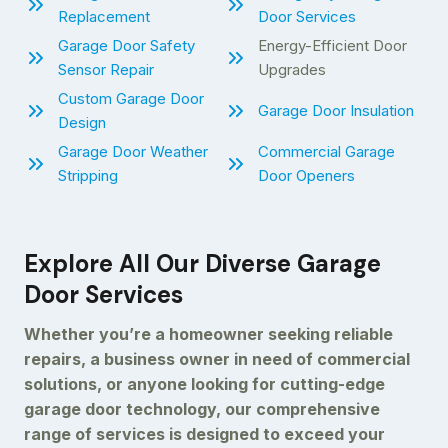
Replacement
Door Services
Garage Door Safety
Energy-Efficient Door
Sensor Repair
Upgrades
Custom Garage Door
Garage Door Insulation
Design
Garage Door Weather
Commercial Garage
Stripping
Door Openers
Explore All Our Diverse Garage
Door Services
Whether you’re a homeowner seeking reliable
repairs, a business owner in need of commercial
solutions, or anyone looking for cutting-edge
garage door technology, our comprehensive
range of services is designed to exceed your