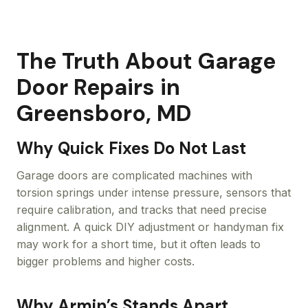
The Truth About Garage
Door Repairs in
Greensboro, MD
Why Quick Fixes Do Not Last
Garage doors are complicated machines with
torsion springs under intense pressure, sensors that
require calibration, and tracks that need precise
alignment. A quick DIY adjustment or handyman fix
may work for a short time, but it often leads to
bigger problems and higher costs.
Why Armin’s Stands Apart