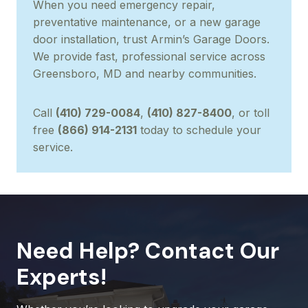
When you need emergency repair,
preventative maintenance, or a new garage
door installation, trust Armin’s Garage Doors.
We provide fast, professional service across
Greensboro, MD and nearby communities.
Call
(410) 729-0084
,
(410) 827-8400
, or toll
free
(866) 914-2131
today to schedule your
service.
Need Help? Contact Our
Experts!