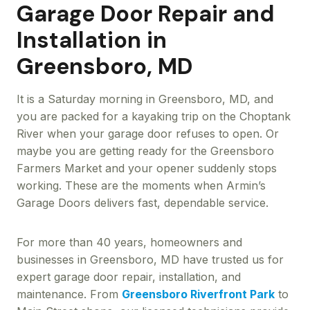
Garage Door Repair and
Installation in
Greensboro, MD
It is a Saturday morning in Greensboro, MD, and
you are packed for a kayaking trip on the Choptank
River when your garage door refuses to open. Or
maybe you are getting ready for the Greensboro
Farmers Market and your opener suddenly stops
working. These are the moments when Armin’s
Garage Doors delivers fast, dependable service.
For more than 40 years, homeowners and
businesses in Greensboro, MD have trusted us for
expert garage door repair, installation, and
maintenance. From
Greensboro Riverfront Park
to