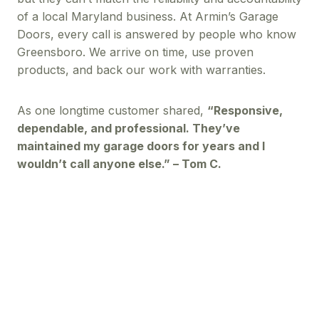
of a local Maryland business. At Armin’s Garage
Doors, every call is answered by people who know
Greensboro. We arrive on time, use proven
products, and back our work with warranties.
As one longtime customer shared,
“Responsive,
dependable, and professional. They’ve
maintained my garage doors for years and I
wouldn’t call anyone else.” – Tom C.