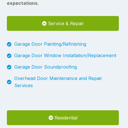
expectations.
Service & Repair
Garage Door Painting/Refinishing
Garage Door Window Installation/Replacement
Garage Door Soundproofing
Overhead Door Maintenance and Repair
Services
Residential