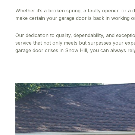
Whether it’s a broken spring, a faulty opener, or a 
make certain your garage door is back in working or
Our dedication to quality, dependability, and except
service that not only meets but surpasses your expect
garage door crises in Snow Hill, you can always rel