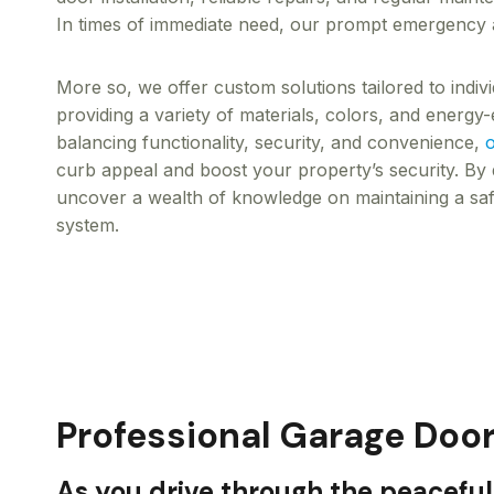
In times of immediate need, our prompt emergency as
More so, we offer custom solutions tailored to indi
providing a variety of materials, colors, and energy-e
balancing functionality, security, and convenience,
o
curb appeal and boost your property’s security. By d
uncover a wealth of knowledge on maintaining a saf
system.
Professional Garage Door
As you drive through the peaceful 