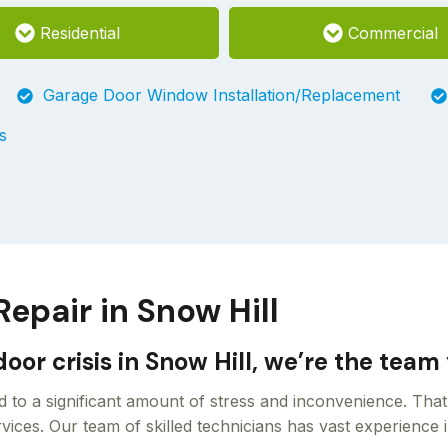
Residential
Commercial
Garage Door Window Installation/Replacement
s
pair in Snow Hill
oor crisis in Snow Hill, we’re the tea
 to a significant amount of stress and inconvenience. Tha
ices. Our team of skilled technicians has vast experience i