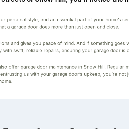
f your personal style, and an essential part of your home’s s
 that a garage door does more than just open and close.
sions and gives you peace of mind. And if something goes
ith swift, reliable repairs, ensuring your garage door is op
so offer garage door maintenance in Snow Hill. Regular main
 entrusting us with your garage door’s upkeep, you’re not jus
 home.