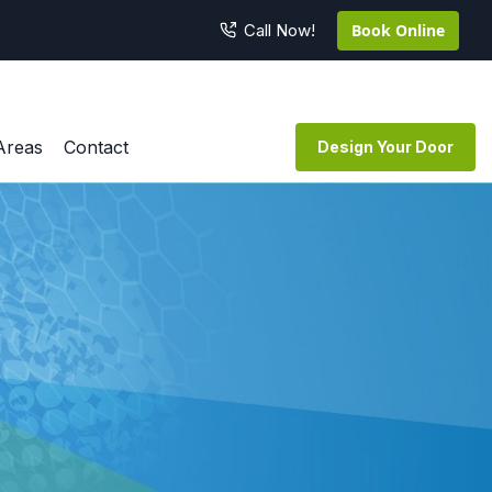
Book Online
Call Now!
Areas
Contact
Design Your Door