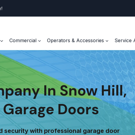
y!
Commercial
Operators & Accessories
Service 
any In Snow Hill,
 Garage Doors
d security with professional garage door