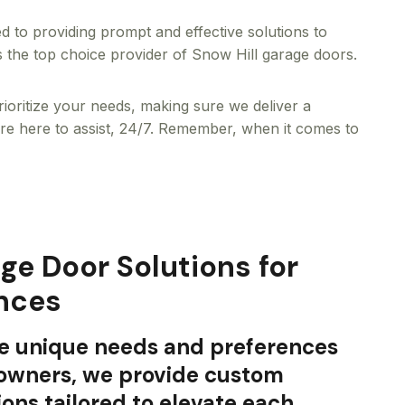
d to providing prompt and effective solutions to
s the top choice provider of Snow Hill garage doors.
rioritize your needs, making sure we deliver a
’re here to assist, 24/7. Remember, when it comes to
e Door Solutions for
nces
e unique needs and preferences
eowners, we provide custom
ions tailored to elevate each