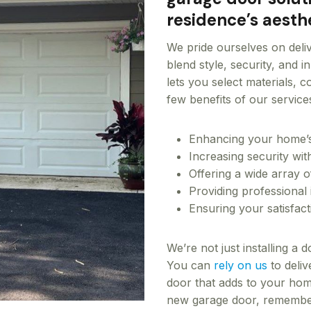
residence’s aesthe
We pride ourselves on deli
blend style, security, and 
lets you select materials, 
few benefits of our service
Enhancing your home’s 
Increasing security wi
Offering a wide array o
Providing professional 
Ensuring your satisfac
We’re not just installing a
You can
rely on us
to deliv
door that adds to your home
new garage door, remember 