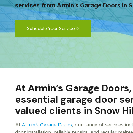
services from Armin’s Garage Doors in S
Schedule Your Service
At Armin’s Garage Doors,
essential garage door se
valued clients in Snow Hil
At
Armin’s Garage Doors
, our range of services in
door installation, reliable repairs, and regular main