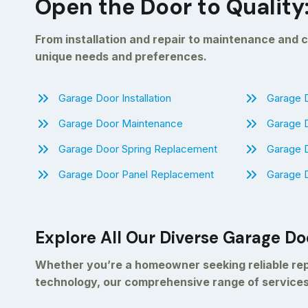
Open the Door to Quality
From installation and repair to maintenance and c
unique needs and preferences.
Garage Door Installation
Garage D
Garage Door Maintenance
Garage 
Garage Door Spring Replacement
Garage 
Garage Door Panel Replacement
Garage D
Explore All Our Diverse Garage Do
Whether you’re a homeowner seeking reliable repa
technology, our comprehensive range of services