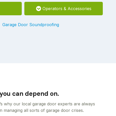
Operators & Accessories
Garage Door Soundproofing
m you can depend on.
t’s why our local garage door experts are always
n managing all sorts of garage door crises.