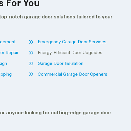
s For You
 top-notch garage door solutions tailored to your
lacement
Emergency Garage Door Services
or Repair
Energy-Efficient Door Upgrades
sign
Garage Door Insulation
ipping
Commercial Garage Door Openers
 or anyone looking for cutting-edge garage door