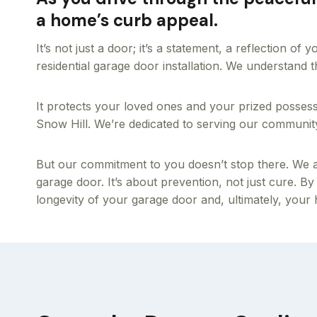
a home’s curb appeal.
It’s not just a door; it’s a statement, a reflection o
residential garage door installation. We understand
It protects your loved ones and your prized posses
Snow Hill. We’re dedicated to serving our community w
But our commitment to you doesn’t stop there. We al
garage door. It’s about prevention, not just cure. By
longevity of your garage door and, ultimately, your