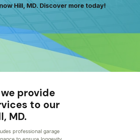
now Hill, MD. Discover more today!
 we provide
rvices to our
l, MD.
cludes professional garage
tenance to ensure longevity.