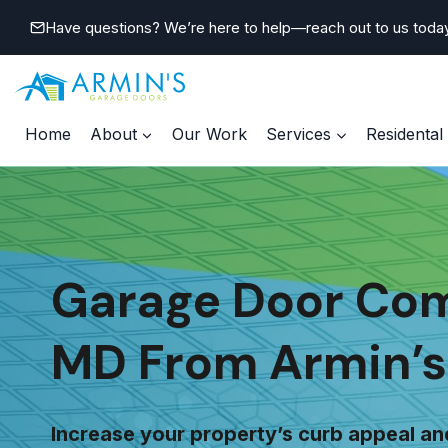
Skip
Have questions? We’re here to help—reach out to us toda
to
content
Home
About
Our Work
Services
Residental
Garage Door Comp
MD From Armin’s
Increase your property’s curb appeal an