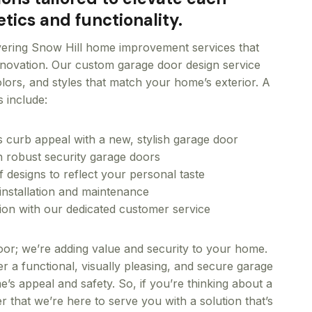
tics and functionality.
vering Snow Hill home improvement services that
innovation. Our custom garage door design service
colors, and styles that match your home’s exterior. A
s include:
curb appeal with a new, stylish garage door
th robust security garage doors
f designs to reflect your personal taste
installation and maintenance
tion with our dedicated customer service
 door; we’re adding value and security to your home.
er a functional, visually pleasing, and secure garage
’s appeal and safety. So, if you’re thinking about a
that we’re here to serve you with a solution that’s