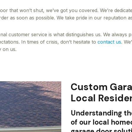
door that won’t shut, we’ve got you covered. We’re dedicate
der as soon as possible. We take pride in our reputation a
ional customer service is what distinguishes us. We always p
ations. In times of crisis, don’t hesitate to
contact us
. We
y on us.
Custom Garag
Local Reside
Understanding th
of our local hom
garage door solut