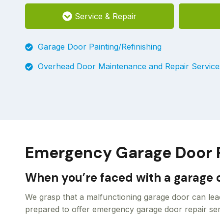
Service & Repair
Garage Door Painting/Refinishing
Overhead Door Maintenance and Repair Service
Emergency Garage Door Re
When you’re faced with a garage d
We grasp that a malfunctioning garage door can lead
prepared to offer emergency garage door repair serv