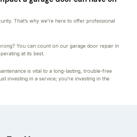
ecurity. That’s why we’re here to offer professional
 wrong? You can count on our garage door repair in
erating at its best.
tenance is vital to a long-lasting, trouble-free
t investing in a service; you’re investing in the