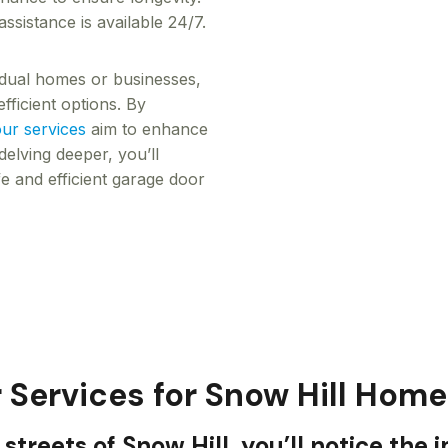
sistance is available 24/7.
vidual homes or businesses,
fficient options. By
ur services
aim to enhance
elving deeper, you’ll
e and efficient garage door
 Services for Snow Hill Hom
streets of Snow Hill, you’ll notice the