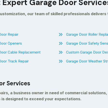
: Expert Garage Door Service
ustomization, our team of skilled professionals delivers
oor Repair
Garage Door Roller Rep
Door Openers
Garage Door Safety Sens
Door Cable Replacement
Custom Garage Door De
oor Track Repair
Garage Door Weather Str
or Services
irs, a business owner in need of commercial solutions,
 is designed to exceed your expectations.