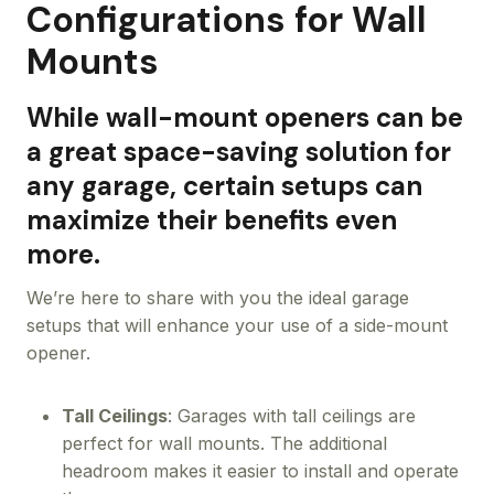
Configurations for Wall
Mounts
While wall-mount openers can be
a great space-saving solution for
any garage, certain setups can
maximize their benefits even
more.
We’re here to share with you the ideal garage
setups that will enhance your use of a side-mount
opener.
Tall Ceilings
: Garages with tall ceilings are
perfect for wall mounts. The additional
headroom makes it easier to install and operate