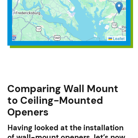
Leaflet
Comparing Wall Mount
to Ceiling-Mounted
Openers
Having looked at the installation
of wall-mount openers, let’s now