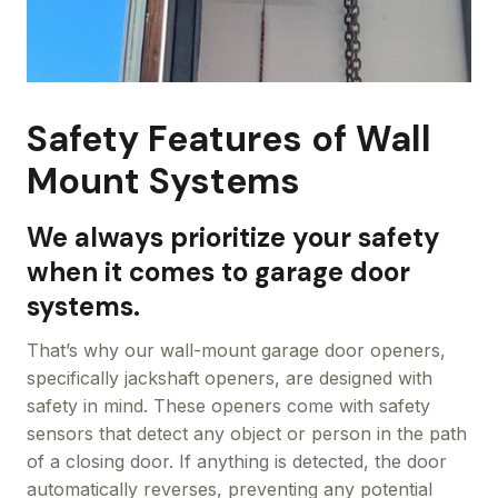
Safety Features of Wall
Mount Systems
We always prioritize your safety
when it comes to garage door
systems.
That’s why our wall-mount garage door openers,
specifically jackshaft openers, are designed with
safety in mind. These openers come with safety
sensors that detect any object or person in the path
of a closing door. If anything is detected, the door
automatically reverses, preventing any potential