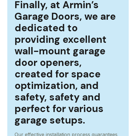
Finally, at Armin’s
Garage Doors, we are
dedicated to
providing excellent
wall-mount garage
door openers,
created for space
optimization, and
safety, safety and
perfect for various
garage setups.
Our effective installation process guarantees