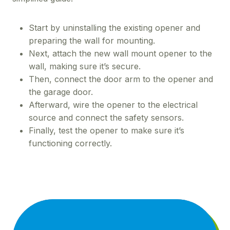
Start by uninstalling the existing opener and
preparing the wall for mounting.
Next, attach the new wall mount opener to the
wall, making sure it’s secure.
Then, connect the door arm to the opener and
the garage door.
Afterward, wire the opener to the electrical
source and connect the safety sensors.
Finally, test the opener to make sure it’s
functioning correctly.