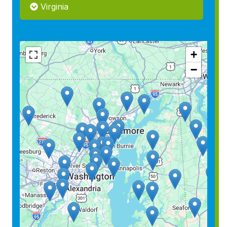
Virginia
+
−