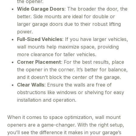
the opener.
Wide Garage Doors
: The broader the door, the
better. Side mounts are ideal for double or
larger garage doors due to their robust lifting
power.
Full-Sized Vehicles
: If you have larger vehicles,
wall mounts help maximize space, providing
more clearance for taller vehicles.
Corner Placement
: For the best results, place
the opener in the corner. It’s better for balance,
and it doesn’t block the center of the garage.
Clear Walls
: Ensure the walls are free of
obstructions like windows or shelving for easy
installation and operation.
When it comes to space optimization, wall mount
openers are a game-changer. With the right setup,
you’ll see the difference it makes in your garage’s