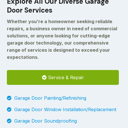
Explore All Our Diverse Garage
Door Services
Whether you’re a homeowner seeking reliable
repairs, a business owner in need of commercial
solutions, or anyone looking for cutting-edge
garage door technology, our comprehensive
range of services is designed to exceed your
expectations.
Service & Repair
Garage Door Painting/Refinishing
Garage Door Window Installation/Replacement
Garage Door Soundproofing