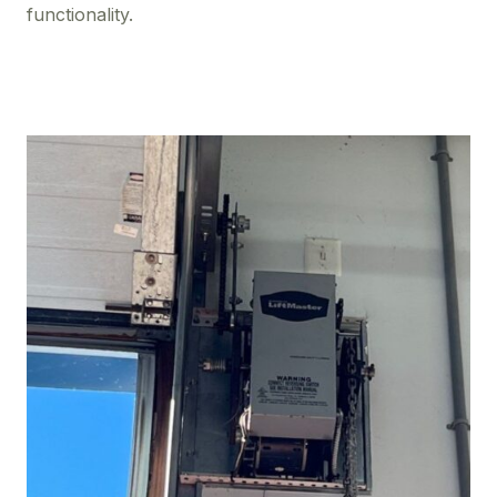
functionality.