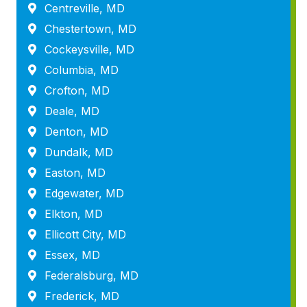
Centreville, MD
Chestertown, MD
Cockeysville, MD
Columbia, MD
Crofton, MD
Deale, MD
Denton, MD
Dundalk, MD
Easton, MD
Edgewater, MD
Elkton, MD
Ellicott City, MD
Essex, MD
Federalsburg, MD
Frederick, MD