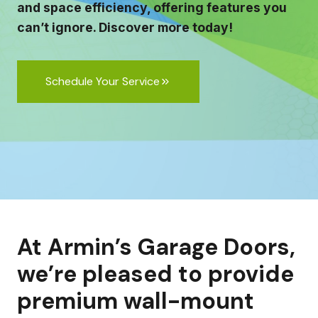
and space efficiency, offering features you
can’t ignore. Discover more today!
Schedule Your Service
At Armin’s Garage Doors,
we’re pleased to provide
premium wall-mount