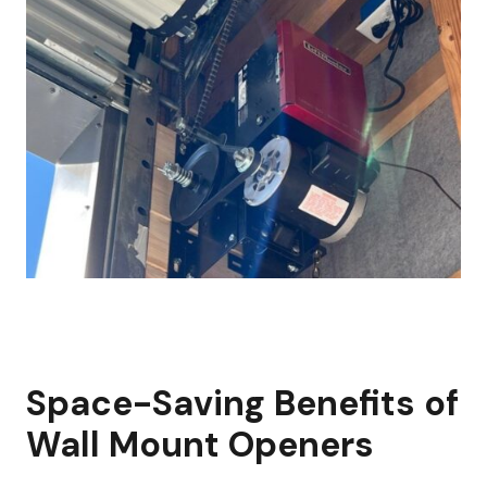
Space-Saving Benefits of
Wall Mount Openers