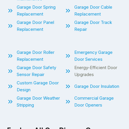
Garage Door Spring
Garage Door Cable
Replacement
Replacement
Garage Door Panel
Garage Door Track
Replacement
Repair
Garage Door Roller
Emergency Garage
Replacement
Door Services
Garage Door Safety
Energy-Efficient Door
Sensor Repair
Upgrades
Custom Garage Door
Garage Door Insulation
Design
Garage Door Weather
Commercial Garage
Stripping
Door Openers