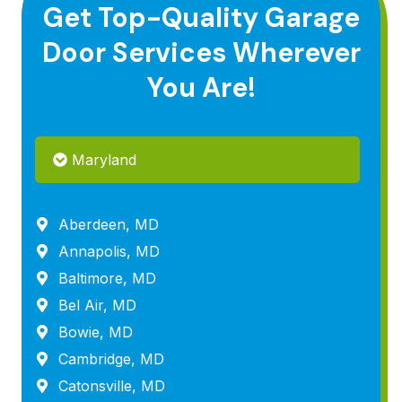
Get Top-Quality Garage
Door Services Wherever
You Are!
Maryland
Aberdeen, MD
Annapolis, MD
Baltimore, MD
Bel Air, MD
Bowie, MD
Cambridge, MD
Catonsville, MD