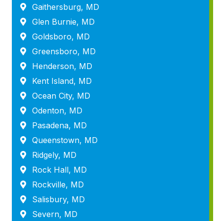
Gaithersburg, MD
Glen Burnie, MD
Goldsboro, MD
Greensboro, MD
Henderson, MD
Kent Island, MD
Ocean City, MD
Odenton, MD
Pasadena, MD
Queenstown, MD
Ridgely, MD
Rock Hall, MD
Rockville, MD
Salisbury, MD
Severn, MD