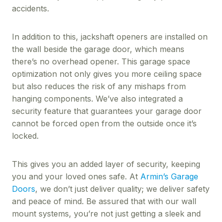
accidents.
In addition to this, jackshaft openers are installed on
the wall beside the garage door, which means
there’s no overhead opener. This garage space
optimization not only gives you more ceiling space
but also reduces the risk of any mishaps from
hanging components. We’ve also integrated a
security feature that guarantees your garage door
cannot be forced open from the outside once it’s
locked.
This gives you an added layer of security, keeping
you and your loved ones safe. At
Armin’s Garage
Doors
, we don’t just deliver quality; we deliver safety
and peace of mind. Be assured that with our wall
mount systems, you’re not just getting a sleek and