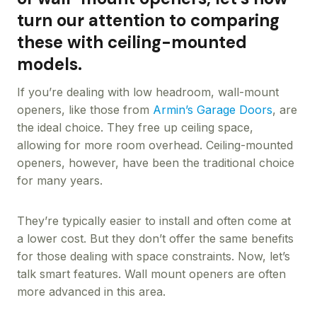
turn our attention to comparing
these with ceiling-mounted
models.
If you’re dealing with low headroom, wall-mount
openers, like those from
Armin’s Garage Doors
, are
the ideal choice. They free up ceiling space,
allowing for more room overhead. Ceiling-mounted
openers, however, have been the traditional choice
for many years.
They’re typically easier to install and often come at
a lower cost. But they don’t offer the same benefits
for those dealing with space constraints. Now, let’s
talk smart features. Wall mount openers are often
more advanced in this area.