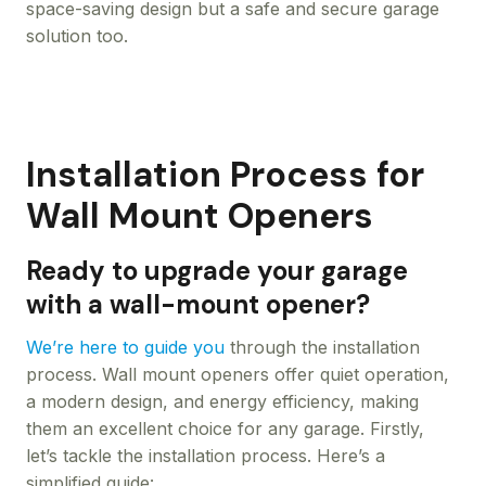
space-saving design but a safe and secure garage
solution too.
Installation Process for
Wall Mount Openers
Ready to upgrade your garage
with a wall-mount opener?
We’re here to guide you
through the installation
process. Wall mount openers offer quiet operation,
a modern design, and energy efficiency, making
them an excellent choice for any garage. Firstly,
let’s tackle the installation process. Here’s a
simplified guide: