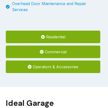
Overhead Door Maintenance and Repair
Services
Residential
Commercial
Operators & Accessories
Ideal Garage