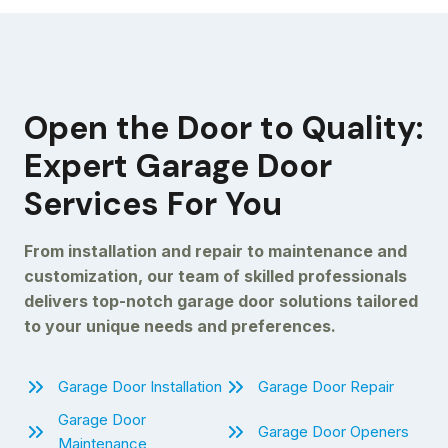
Open the Door to Quality:
Expert Garage Door
Services For You
From installation and repair to maintenance and
customization, our team of skilled professionals
delivers top-notch garage door solutions tailored
to your unique needs and preferences.
Garage Door Installation
Garage Door Repair
Garage Door
Garage Door Openers
Maintenance