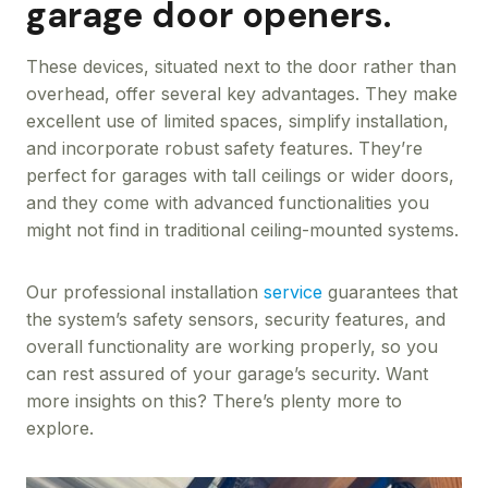
garage door openers.
These devices, situated next to the door rather than
overhead, offer several key advantages. They make
excellent use of limited spaces, simplify installation,
and incorporate robust safety features. They’re
perfect for garages with tall ceilings or wider doors,
and they come with advanced functionalities you
might not find in traditional ceiling-mounted systems.
Our professional installation
service
guarantees that
the system’s safety sensors, security features, and
overall functionality are working properly, so you
can rest assured of your garage’s security. Want
more insights on this? There’s plenty more to
explore.