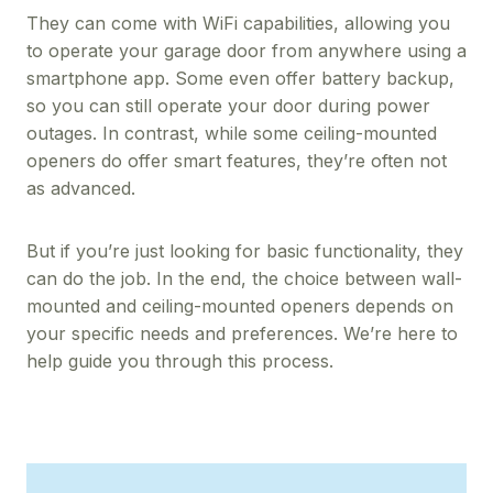
They can come with WiFi capabilities, allowing you
to operate your garage door from anywhere using a
smartphone app. Some even offer battery backup,
so you can still operate your door during power
outages. In contrast, while some ceiling-mounted
openers do offer smart features, they’re often not
as advanced.
But if you’re just looking for basic functionality, they
can do the job. In the end, the choice between wall-
mounted and ceiling-mounted openers depends on
your specific needs and preferences. We’re here to
help guide you through this process.