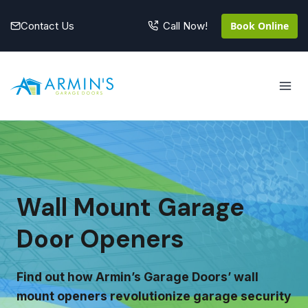
Skip
to
Contact Us
Book Online
Call Now!
content
Wall Mount Garage
Door Openers
Find out how Armin’s Garage Doors’ wall
mount openers revolutionize garage security