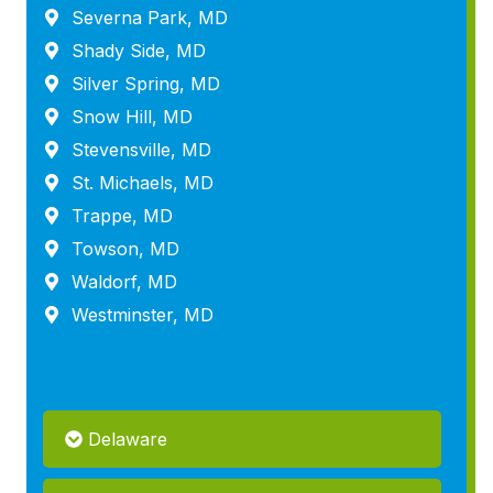
Severna Park, MD
Shady Side, MD
Silver Spring, MD
Snow Hill, MD
Stevensville, MD
St. Michaels, MD
Trappe, MD
Towson, MD
Waldorf, MD
Westminster, MD
Delaware