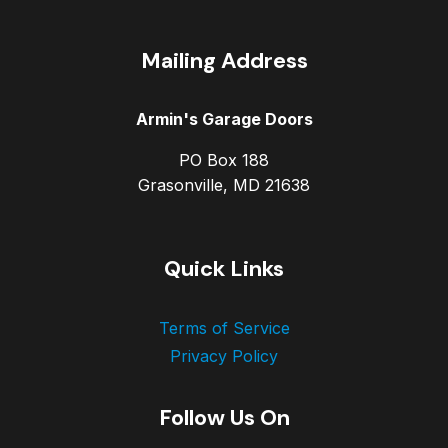
Mailing Address
Armin's Garage Doors
PO Box 188
Grasonville, MD 21638
Quick Links
Terms of Service
Privacy Policy
Follow Us On