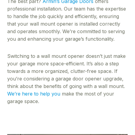
The best part?
Armin’s Garage Doors
offers
professional installation. Our team has the expertise
to handle the job quickly and efficiently, ensuring
that your wall mount opener is installed correctly
and operates smoothly. We’re committed to serving
you and enhancing your garage’s functionality.
Switching to a wall mount opener doesn’t just make
your garage more space-efficient. It’s also a step
towards a more organized, clutter-free space. If
you’re considering a garage door opener upgrade,
think about the benefits of going with a wall mount.
We’re here to help you
make the most of your
garage space.