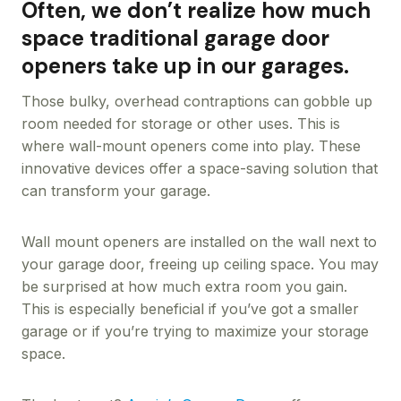
Often, we don’t realize how much
space traditional garage door
openers take up in our garages.
Those bulky, overhead contraptions can gobble up
room needed for storage or other uses. This is
where wall-mount openers come into play. These
innovative devices offer a space-saving solution that
can transform your garage.
Wall mount openers are installed on the wall next to
your garage door, freeing up ceiling space. You may
be surprised at how much extra room you gain.
This is especially beneficial if you’ve got a smaller
garage or if you’re trying to maximize your storage
space.