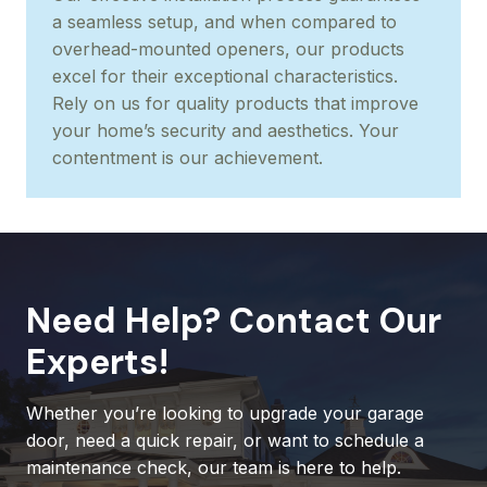
a seamless setup, and when compared to
overhead-mounted openers, our products
excel for their exceptional characteristics.
Rely on us for quality products that improve
your home’s security and aesthetics. Your
contentment is our achievement.
Need Help? Contact Our
Experts!
Whether you’re looking to upgrade your garage
door, need a quick repair, or want to schedule a
maintenance check, our team is here to help.