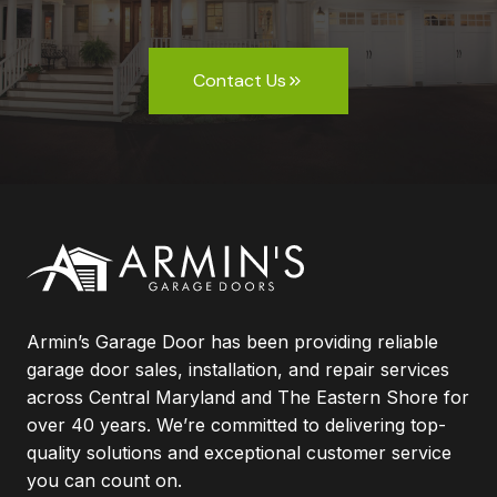
Contact Us
Armin’s Garage Door has been providing reliable
garage door sales, installation, and repair services
across Central Maryland and The Eastern Shore for
over 40 years. We’re committed to delivering top-
quality solutions and exceptional customer service
you can count on.